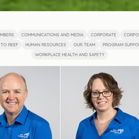
EMBERS
COMMUNICATIONS AND MEDIA
CORPORATE
CORPO
 TO REEF
HUMAN RESOURCES
OUR TEAM
PROGRAM SUPPOR
WORKPLACE HEALTH AND SAFETY