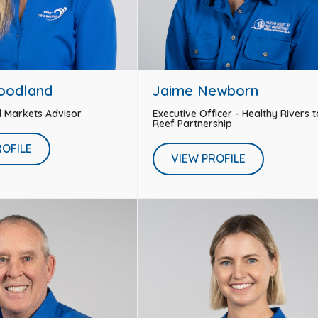
oodland
Jaime Newborn
d Markets Advisor
Executive Officer - Healthy Rivers t
Reef Partnership
ROFILE
VIEW PROFILE