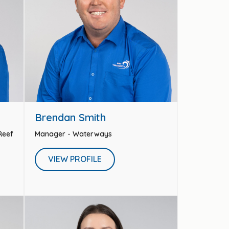
Brendan Smith
 Reef
Manager - Waterways
VIEW PROFILE