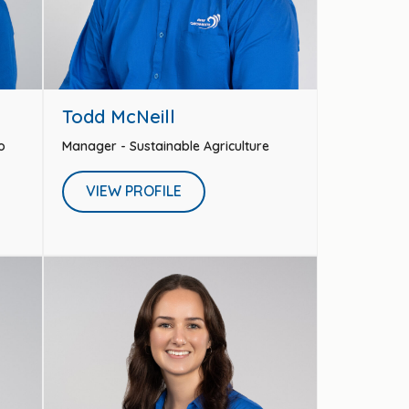
Todd McNeill
o
Manager - Sustainable Agriculture
VIEW PROFILE