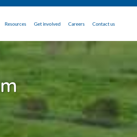
Resources
Get involved
Careers
Contact us
am