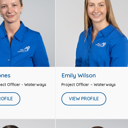
ones
Emily Wilson
oject Officer - Waterways
Project Officer – Waterways
ROFILE
VIEW PROFILE