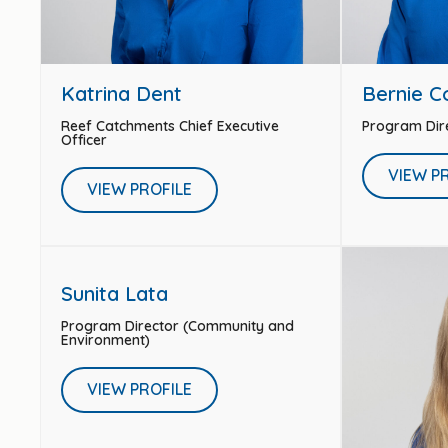
Katrina Dent
Bernie 
Reef Catchments Chief Executive
Program Dir
Officer
VIEW P
VIEW PROFILE
Sunita Lata
Program Director (Community and
Environment)
VIEW PROFILE