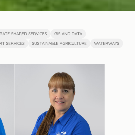
RATE SHARED SERVICES
GIS AND DATA
T SERVICES
SUSTAINABLE AGRICULTURE
WATERWAYS