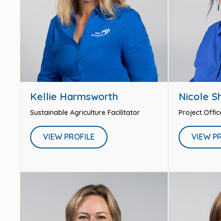
Kellie Harmsworth
Nicole S
Sustainable Agriculture Facilitator
Project Offic
VIEW PROFILE
VIEW P