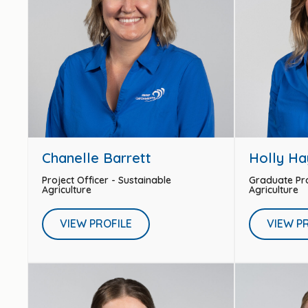
Chanelle Barrett
Holly Ha
Project Officer - Sustainable
Graduate Pro
Agriculture
Agriculture
VIEW PROFILE
VIEW P