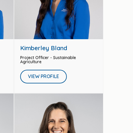
Kimberley Bland
Project Officer - Sustainable
Agriculture
VIEW PROFILE