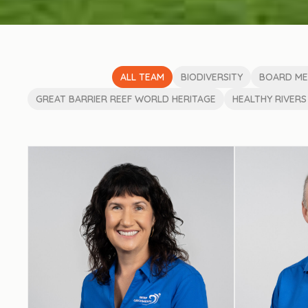
ALL TEAM
BIODIVERSITY
BOARD M
GREAT BARRIER REEF WORLD HERITAGE
HEALTHY RIVERS