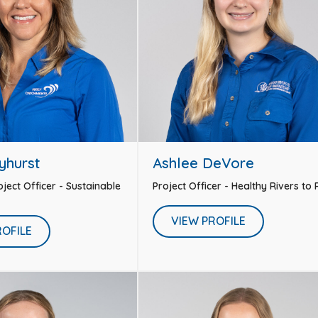
yhurst
Ashlee DeVore
ject Officer - Sustainable
Project Officer - Healthy Rivers to
VIEW PROFILE
ROFILE