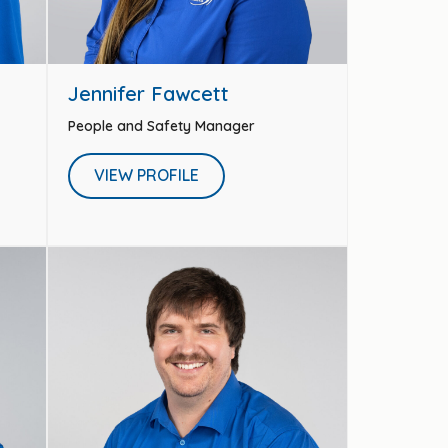
Jennifer Fawcett
People and Safety Manager
VIEW PROFILE