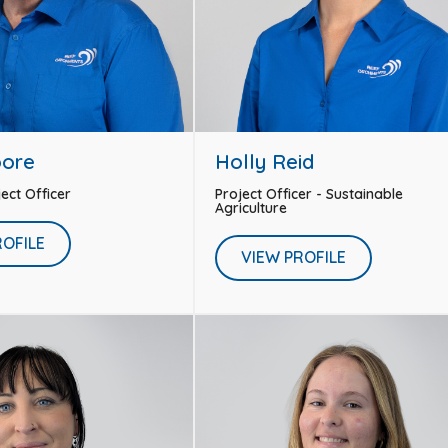
oore
Holly Reid
ject Officer
Project Officer - Sustainable
Agriculture
ROFILE
VIEW PROFILE