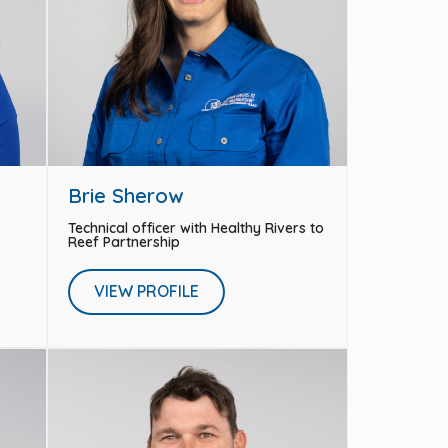
Brie Sherow
Technical officer with Healthy Rivers to
Reef Partnership
VIEW PROFILE