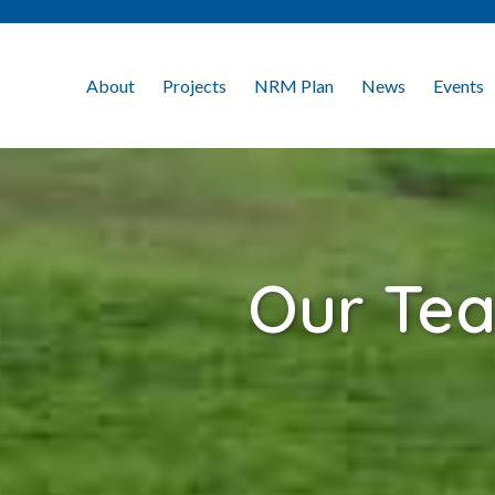
About
Projects
NRM Plan
News
Events
Our Te