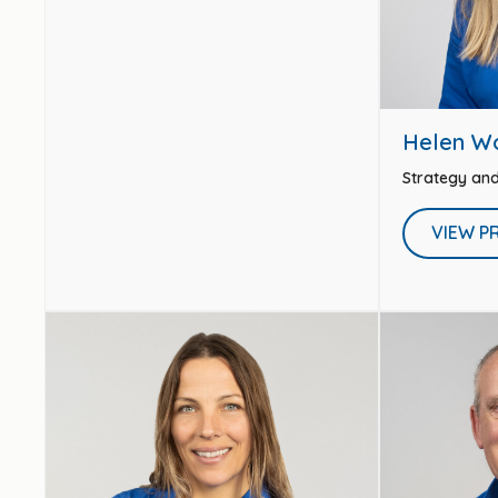
Helen W
Strategy an
VIEW P