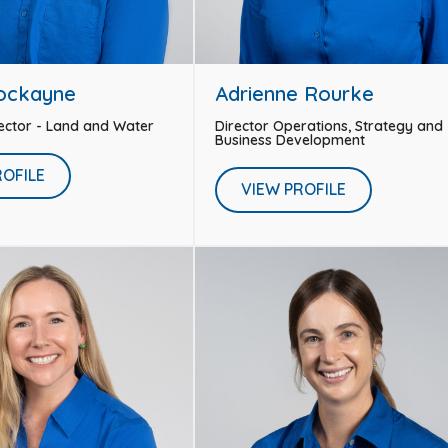
Cockayne
Adrienne Rourke
ector - Land and Water
Director Operations, Strategy and
Business Development
ROFILE
VIEW PROFILE