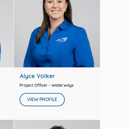
Alyce Volker
Project Officer - Waterways
VIEW PROFILE