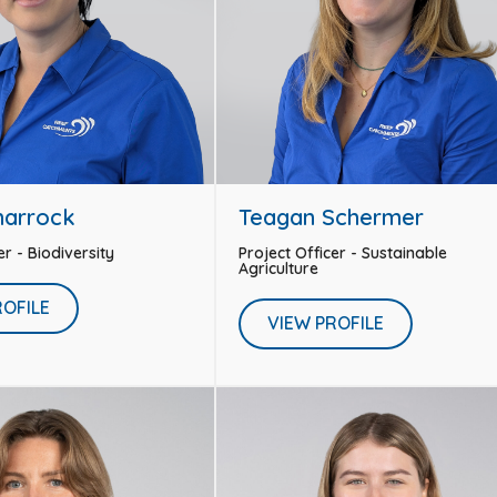
harrock
Teagan Schermer
er - Biodiversity
Project Officer - Sustainable
Agriculture
ROFILE
VIEW PROFILE