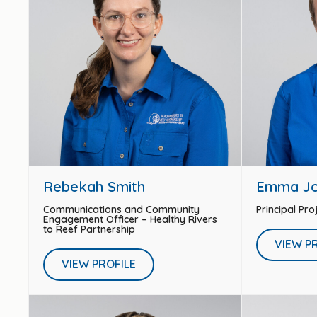
Rebekah Smith
Emma J
Communications and Community
Principal Pr
Engagement Officer – Healthy Rivers
to Reef Partnership
VIEW P
VIEW PROFILE