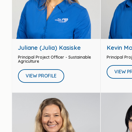
Juliane (Julia) Kasiske
Kevin M
Principal Project Officer - Sustainable
Principal Pro
Agriculture
VIEW P
VIEW PROFILE