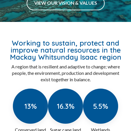
Purposeful
Connected
Respectful
Evolve
Accountable
VIEW OUR VISION & VALUES
Working to sustain, protect and
improve natural resources in the
Mackay Whitsunday Isaac region
A region that is resilient and adaptive to change; where
people, the environment, production and development
exist together in balance.