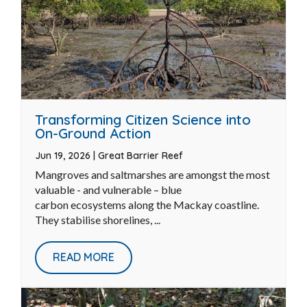
Transforming Citizen Science into
On-Ground Action
Jun 19, 2026
|
Great Barrier Reef
Mangroves and saltmarshes are amongst the most
valuable - and vulnerable – blue
carbon ecosystems along the Mackay coastline.
They stabilise shorelines, ...