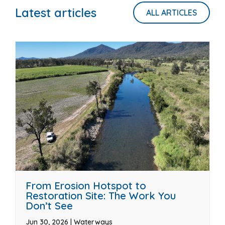
Latest articles
ALL ARTICLES