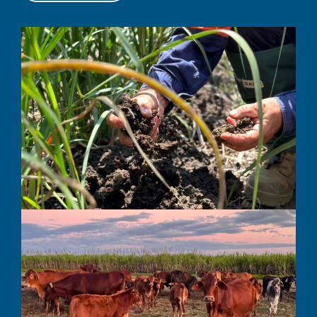
Get to know us better: Proserpine
Integrated Project
LEARN MORE