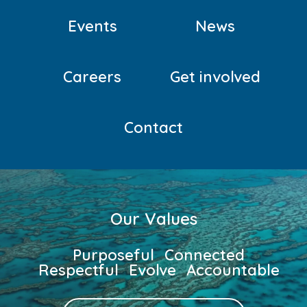
CRISIS
Events
News
Careers
Get involved
Contact
Our Values