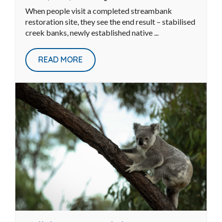
From Erosion Hotspot to
Restoration Site: The Work You
Don’t See
Jun 30, 2026
|
Waterways
When people visit a completed streambank
restoration site, they see the end result – stabilised
creek banks, newly established native ...
READ MORE