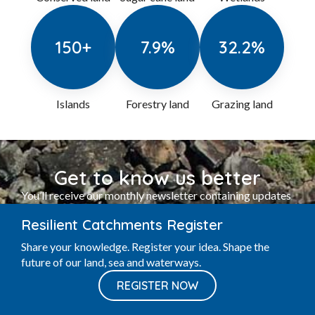
13
%
16.3
%
5.5
%
Conserved land
Sugar cane land
Wetlands
150
+
7.9
%
32.2
%
Islands
Forestry land
Grazing land
Resilient Catchments Register
Share your knowledge. Register your idea. Shape the
Get to know us better
future of our land, sea and waterways.
You’ll receive our monthly newsletter containing updates
REGISTER NOW
on events and workshops, community activities and