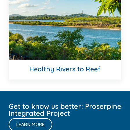
Great Barrier Reef
Healthy Rivers to Reef