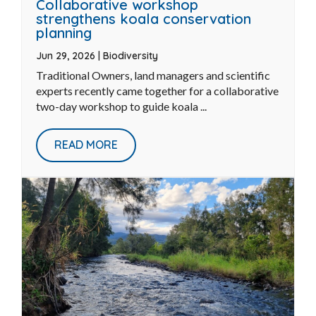
Collaborative workshop
strengthens koala conservation
planning
Jun 29, 2026
|
Biodiversity
Traditional Owners, land managers and scientific
experts recently came together for a collaborative
two-day workshop to guide koala ...
READ MORE