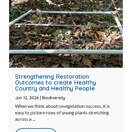
READ MORE
Strengthening Restoration
Outcomes to create Healthy
Country and Healthy People