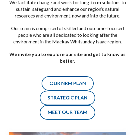
Catchments
Reef Catchments are the Natural Resource Management
(NRM) group for the Mackay Whitsunday Isaac region.
We facilitate change and work for long-term solutions to
sustain, safeguard and enhance our region’s natural
resources and environment, now and into the future.
Our team is comprised of skilled and outcome-focused
people who are all dedicated to looking after the
environment in the Mackay Whitsunday Isaac region.
We invite you to explore our site and get to know us
better.
OUR NRM PLAN