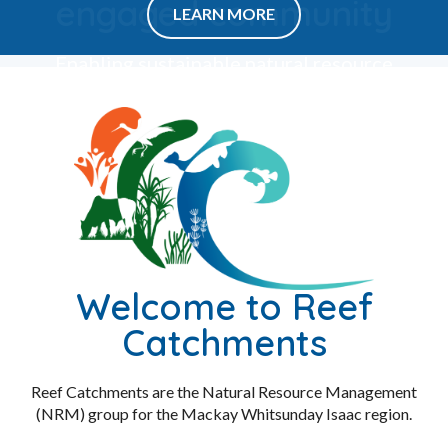
engaged community
Enabling sustainable natural resource
management in the Mackay Whitsunday
Isaac region for the benefit of all.
LEARN MORE
Welcome to Reef