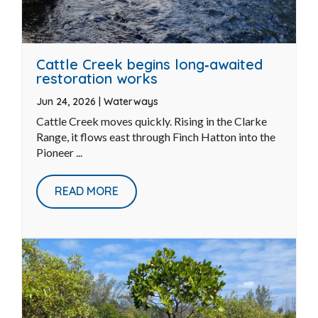
Cattle Creek begins long‑awaited
restoration works
Jun 24, 2026
|
Waterways
Cattle Creek moves quickly. Rising in the Clarke
Range, it flows east through Finch Hatton into the
Pioneer ...
READ MORE