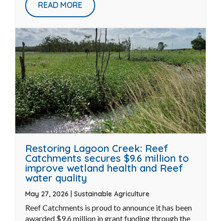
Jun 12, 2026
|
Biodiversity
When we think about revegetation success, it is
easy to picture rows of young plants stretching
across a ...
READ MORE
Restoring Lagoon Creek: Reef
Catchments secures $9.6 million to