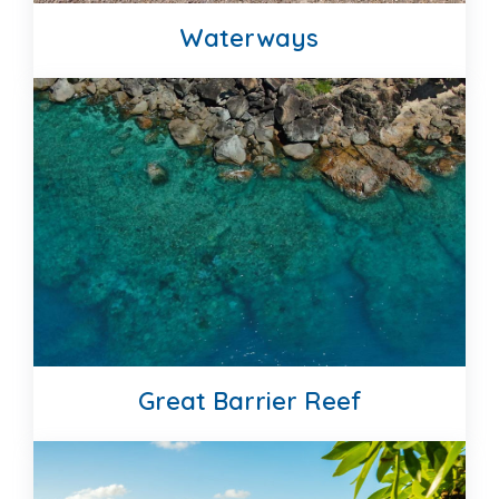
Waterways