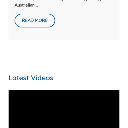
improve wetland health and Reef
water quality
May 27, 2026
|
Sustainable Agriculture
Reef Catchments is proud to announce it has been
awarded $9.6 million in grant funding through the
Australian ...
READ MORE
Latest Videos