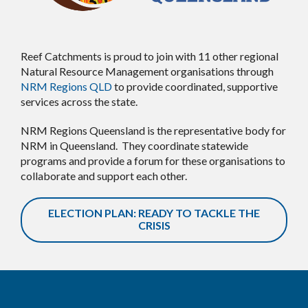
Reef Catchments is proud to join with 11 other regional
Natural Resource Management organisations through
NRM Regions QLD
to provide coordinated, supportive
services across the state.
NRM Regions Queensland is the representative body for
NRM in Queensland. They coordinate statewide
programs and provide a forum for these organisations to
collaborate and support each other.
ELECTION PLAN: READY TO TACKLE THE