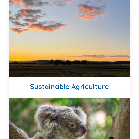
STRATEGIC PLAN
MEET OUR TEAM
Sustainable Agriculture