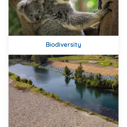
Biodiversity