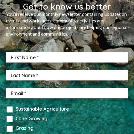
Get to know us better
You’ll receive our monthly newsletter containing updates on
events and workshops, community activities and
information about how our projects are helping our regional
environment and communities.
Sustainable Agriculture
Cane Growing
Grazing