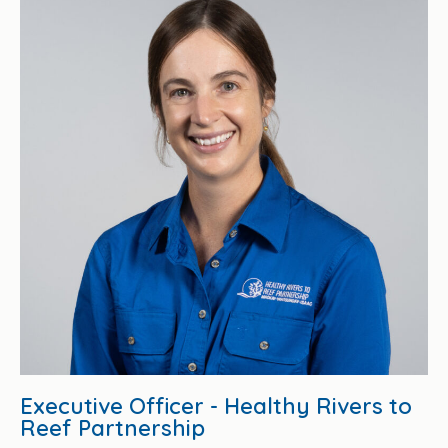
Executive Officer - Healthy Rivers to
Reef Partnership