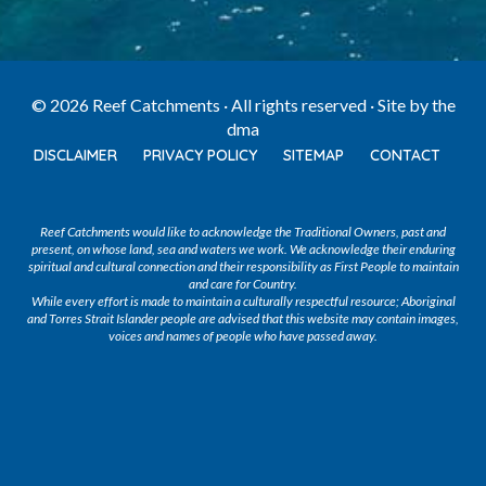
© 2026 Reef Catchments · All rights reserved · Site by
the
dma
DISCLAIMER
PRIVACY POLICY
SITEMAP
CONTACT
Reef Catchments would like to acknowledge the Traditional Owners, past and
present, on whose land, sea and waters we work. We acknowledge their enduring
spiritual and cultural connection and their responsibility as First People to maintain
and care for Country.
While every effort is made to maintain a culturally respectful resource; Aboriginal
and Torres Strait Islander people are advised that this website may contain images,
voices and names of people who have passed away.