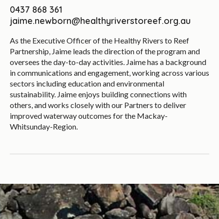
0437 868 361
jaime.newborn@healthyriverstoreef.org.au
As the Executive Officer of the Healthy Rivers to Reef
Partnership, Jaime leads the direction of the program and
oversees the day-to-day activities. Jaime has a background
in communications and engagement, working across various
sectors including education and environmental
sustainability. Jaime enjoys building connections with
others, and works closely with our Partners to deliver
improved waterway outcomes for the Mackay-
Whitsunday-Region.