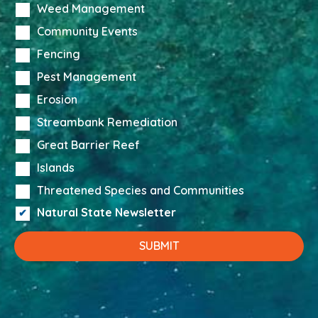
Weed Management
Community Events
Fencing
Pest Management
Erosion
Streambank Remediation
Great Barrier Reef
Islands
Threatened Species and Communities
Natural State Newsletter