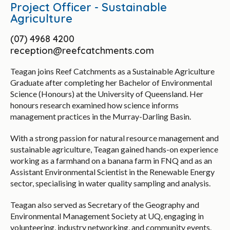
Project Officer - Sustainable
Agriculture
(07) 4968 4200
reception@reefcatchments.com
Teagan joins Reef Catchments as a Sustainable Agriculture
Graduate after completing her Bachelor of Environmental
Science (Honours) at the University of Queensland. Her
honours research examined how science informs
management practices in the Murray-Darling Basin.
With a strong passion for natural resource management and
sustainable agriculture, Teagan gained hands-on experience
working as a farmhand on a banana farm in FNQ and as an
Assistant Environmental Scientist in the Renewable Energy
sector, specialising in water quality sampling and analysis.
Teagan also served as Secretary of the Geography and
Environmental Management Society at UQ, engaging in
volunteering, industry networking, and community events.