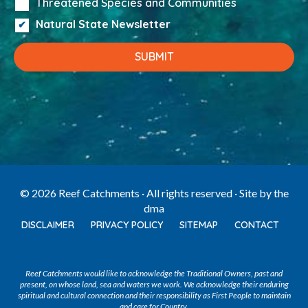
Threatened Species and Communities
Natural State Newsletter
© 2026 Reef Catchments · All rights reserved · Site by
the
dma
DISCLAIMER
PRIVACY POLICY
SITEMAP
CONTACT
Reef Catchments would like to acknowledge the Traditional Owners, past and
present, on whose land, sea and waters we work. We acknowledge their enduring
spiritual and cultural connection and their responsibility as First People to maintain
and care for Country.