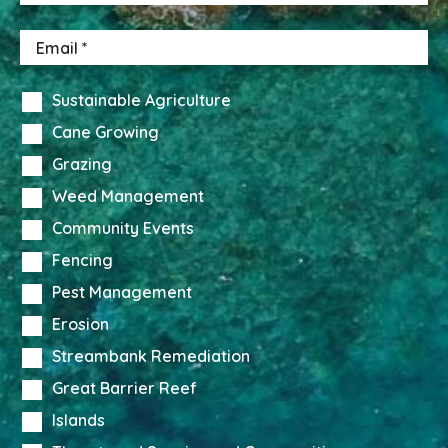
Sustainable Agriculture
Cane Growing
Grazing
Weed Management
Community Events
Fencing
Pest Management
Erosion
Streambank Remediation
Great Barrier Reef
Islands