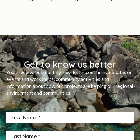
Get to know us better
You’ll receive our monthly newsletter containing updates on
events and workshops, community activities and
information about how our projects are helping our regional
environment and communities.