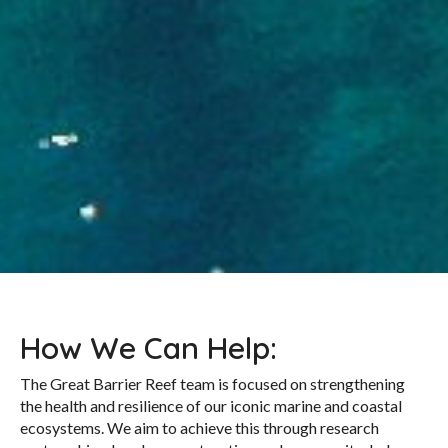
How We Can Help:
The Great Barrier Reef team is focused on strengthening
the health and resilience of our iconic marine and coastal
ecosystems. We aim to achieve this through research