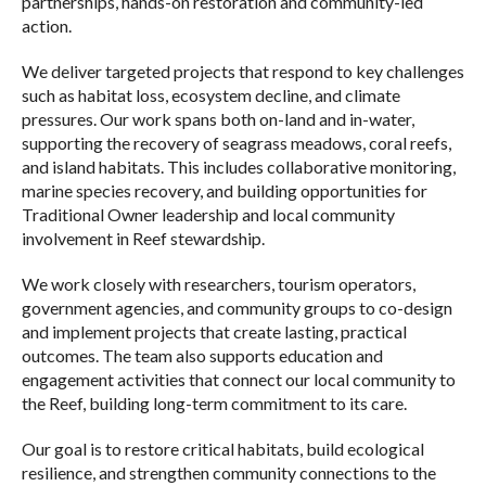
partnerships, hands-on restoration and community-led
action.
We deliver targeted projects that respond to key challenges
such as habitat loss, ecosystem decline, and climate
pressures. Our work spans both on-land and in-water,
supporting the recovery of seagrass meadows, coral reefs,
and island habitats. This includes collaborative monitoring,
marine species recovery, and building opportunities for
Traditional Owner leadership and local community
involvement in Reef stewardship.
We work closely with researchers, tourism operators,
government agencies, and community groups to co-design
and implement
projects that create lasting, practical
outcomes.
The team also supports education and
engagement activities that connect our local community to
the Reef, building long-term commitment to its care.
Our goal is to restore critical habitats, build ecological
resilience, and strengthen community connections to the