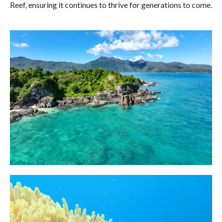
Reef, ensuring it continues to thrive for generations to come.