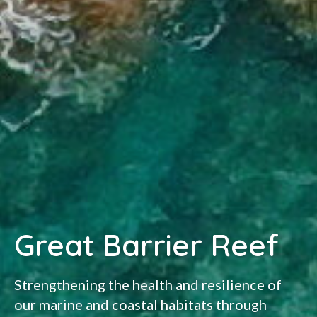
Great Barrier Reef
Strengthening the health and resilience of
our marine and coastal habitats through