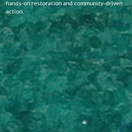
hands-on restoration and community-driven
action.