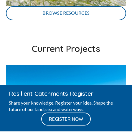
BROWSE RESOURCES
Current Projects
Resilient Catchments Register
Share your knowledge. Register your idea. Shape the
future of our land, sea and waterways.
REGISTER NOW