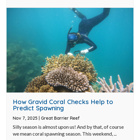
How Gravid Coral Checks Help to
Predict Spawning
Nov 7, 2025
|
Great Barrier Reef
Silly season is almost upon us! And by that, of course
we mean coral spawning season. This weekend, ...