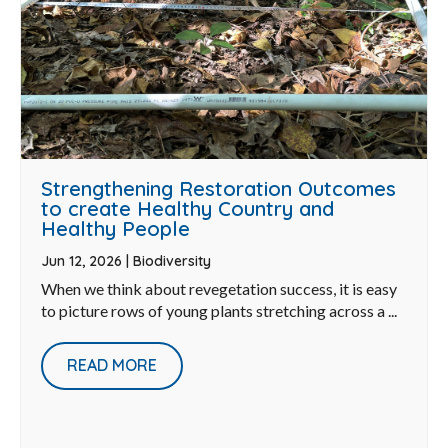
Strengthening Restoration Outcomes
to create Healthy Country and
Healthy People
Jun 12, 2026
|
Biodiversity
When we think about revegetation success, it is easy
to picture rows of young plants stretching across a ...
READ MORE