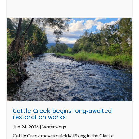
Cattle Creek begins long‑awaited
restoration works
Jun 24, 2026
|
Waterways
Cattle Creek moves quickly. Rising in the Clarke