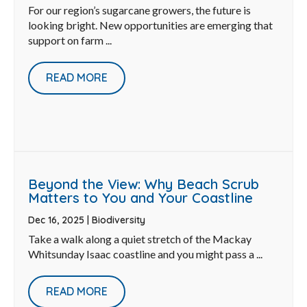
For our region’s sugarcane growers, the future is
looking bright. New opportunities are emerging that
support on farm ...
READ MORE
Beyond the View: Why Beach Scrub
Matters to You and Your Coastline
Dec 16, 2025
|
Biodiversity
Take a walk along a quiet stretch of the Mackay
Whitsunday Isaac coastline and you might pass a ...
READ MORE