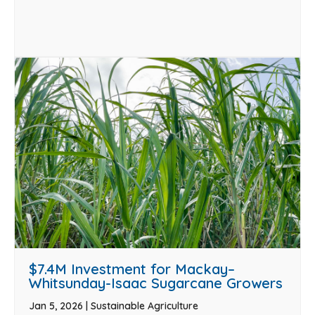
$7.4M Investment for Mackay–
Whitsunday-Isaac Sugarcane Growers
Jan 5, 2026
|
Sustainable Agriculture