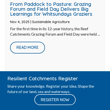
From Paddock to Pasture: Grazing
Forum and Field Day Delivers Big
Learnings for Whitsundays Graziers
Nov 4, 2025
|
Sustainable Agriculture
For the first time in its 12-year history, the Reef
Catchments Grazing Forum and Field Day were held ...
READ MORE
Resilient Catchments Register
Share your knowledge. Register your idea. Shape the
future of our land, sea and waterways.
REGISTER NOW