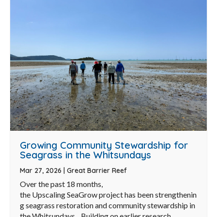
Growing Community Stewardship for
Seagrass in the Whitsundays
Mar 27, 2026
|
Great Barrier Reef
Over the past 18 months,
the Upscaling SeaGrow project has been strengthenin
g seagrass restoration and community stewardship in
the Whitsundays. Building on earlier research