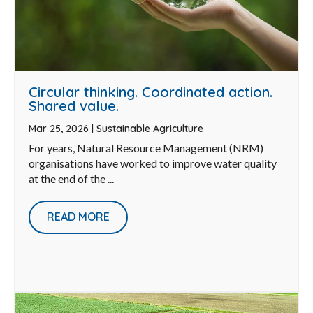
Circular thinking. Coordinated action.
Shared value.
Mar 25, 2026
|
Sustainable Agriculture
For years, Natural Resource Management (NRM)
organisations have worked to improve water quality
at the end of the ...
READ MORE