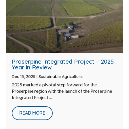
Proserpine Integrated Project – 2025
Year in Review
Dec 15, 2025
|
Sustainable Agriculture
2025 marked a pivotal step forward for the
Proserpine region with the launch of the Proserpine
Integrated Project ...
READ MORE