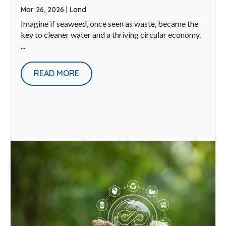
Mar 26, 2026
|
Land
Imagine if seaweed, once seen as waste, became the
key to cleaner water and a thriving circular economy.
...
READ MORE