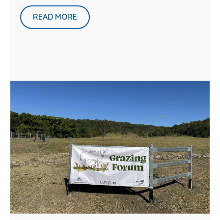
READ MORE