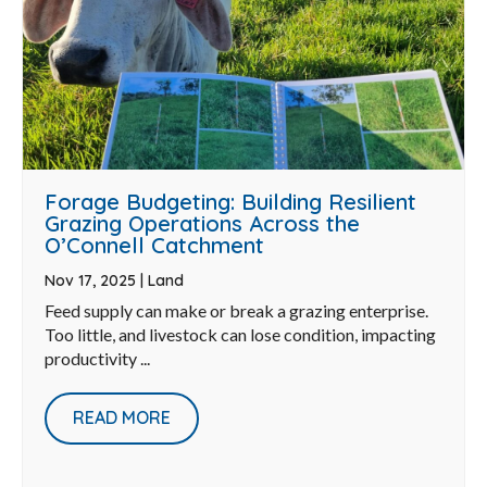
Forage Budgeting: Building Resilient
Grazing Operations Across the
O’Connell Catchment
Nov 17, 2025
|
Land
Feed supply can make or break a grazing enterprise.
Too little, and livestock can lose condition, impacting
productivity ...
READ MORE