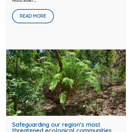
READ MORE
Safeguarding our region’s most
threatened ecological communities