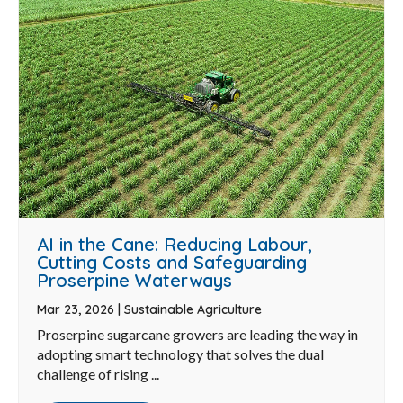
AI in the Cane: Reducing Labour,
Cutting Costs and Safeguarding
Proserpine Waterways
Mar 23, 2026
|
Sustainable Agriculture
Proserpine sugarcane growers are leading the way in
adopting smart technology that solves the dual
challenge of rising ...