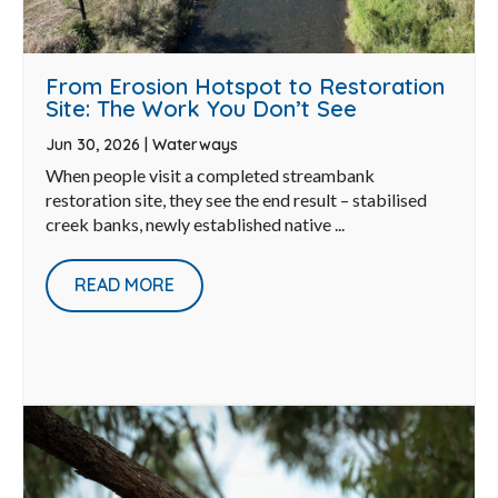
From Erosion Hotspot to Restoration
Site: The Work You Don’t See
Jun 30, 2026
|
Waterways
When people visit a completed streambank
restoration site, they see the end result – stabilised
creek banks, newly established native ...
READ MORE