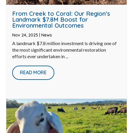
From Creek to Coral: Our Region’s
Landmark $7.8M Boost for
Environmental Outcomes
Nov 24, 2025
|
News
A landmark $7.8 million investment is driving one of
the most significant environmental restoration
efforts ever undertaken in ...
READ MORE