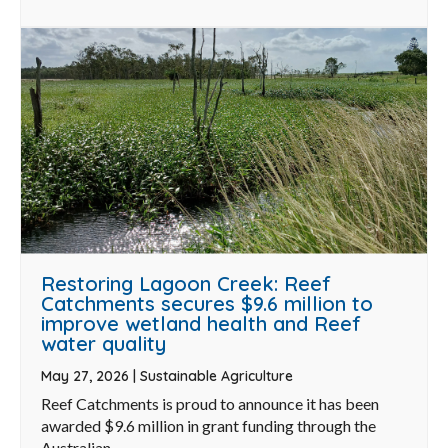
Restoring Lagoon Creek: Reef
Catchments secures $9.6 million to
improve wetland health and Reef
water quality
May 27, 2026
|
Sustainable Agriculture
Reef Catchments is proud to announce it has been
awarded $9.6 million in grant funding through the
Australian ...