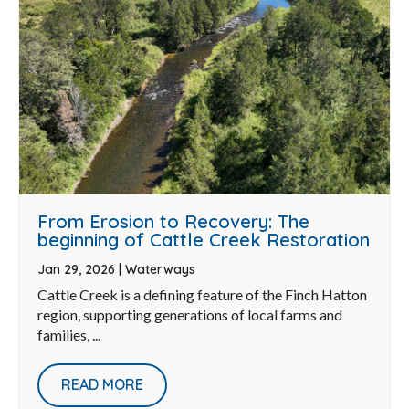
From Erosion to Recovery: The
beginning of Cattle Creek Restoration
Jan 29, 2026
|
Waterways
Cattle Creek is a defining feature of the Finch Hatton
region, supporting generations of local farms and
families, ...
READ MORE