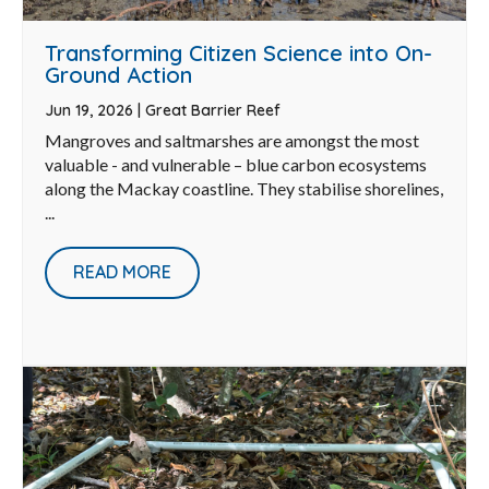
Transforming Citizen Science into On-
Ground Action
Jun 19, 2026
|
Great Barrier Reef
Mangroves and saltmarshes are amongst the most
valuable - and vulnerable – blue carbon ecosystems
along the Mackay coastline. They stabilise shorelines,
...
READ MORE