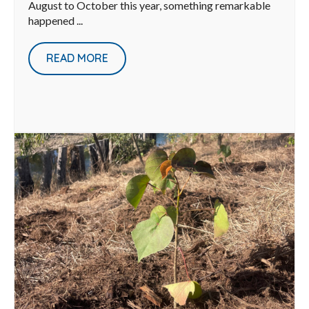
August to October this year, something remarkable
happened ...
READ MORE