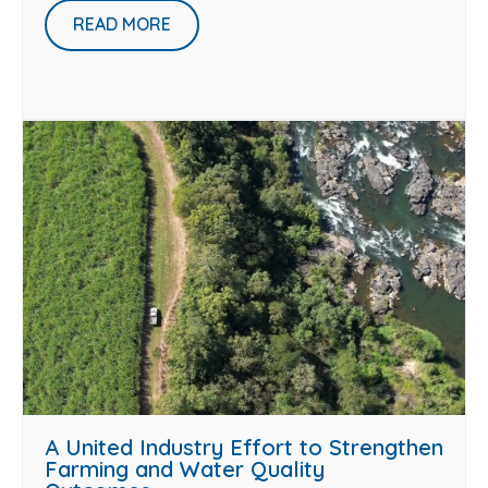
READ MORE
A United Industry Effort to Strengthen
Farming and Water Quality