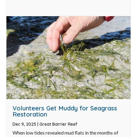
Volunteers Get Muddy for Seagrass
Restoration
Dec 9, 2025
|
Great Barrier Reef
When low tides revealed mud flats in the months of