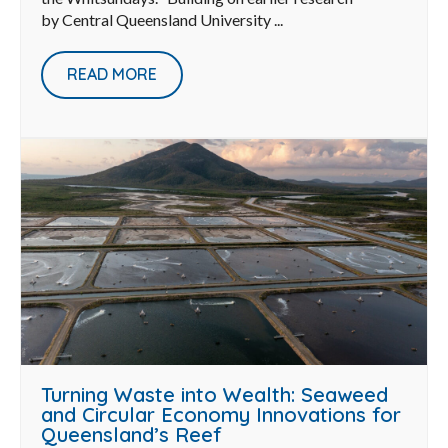
by Central Queensland University ...
READ MORE
Turning Waste into Wealth: Seaweed
and Circular Economy Innovations for
Queensland’s Reef