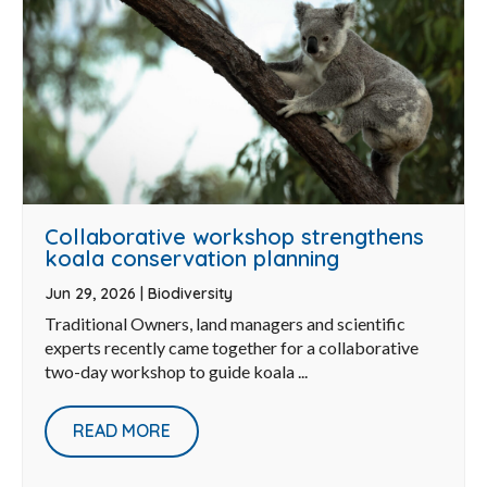
Collaborative workshop strengthens
koala conservation planning
Jun 29, 2026
|
Biodiversity
Traditional Owners, land managers and scientific
experts recently came together for a collaborative
two-day workshop to guide koala ...
READ MORE