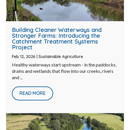
Building Cleaner Waterways and
Stronger Farms: Introducing the
Catchment Treatment Systems
Project
Feb 12, 2026
|
Sustainable Agriculture
Healthy waterways start upstream - in the paddocks,
drains and wetlands that flow into our creeks, rivers
and ...
READ MORE