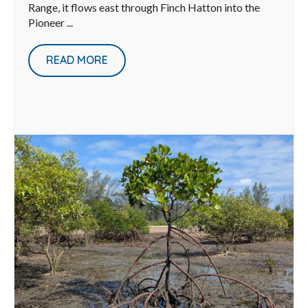
Range, it flows east through Finch Hatton into the
Pioneer ...
READ MORE