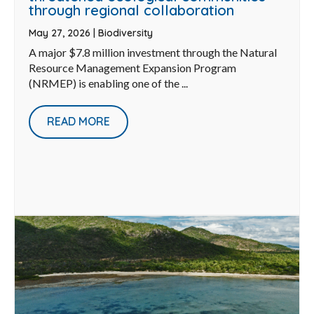
through regional collaboration
May 27, 2026
|
Biodiversity
A major $7.8 million investment through the Natural
Resource Management Expansion Program
(NRMEP) is enabling one of the ...
READ MORE