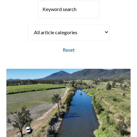
Reset