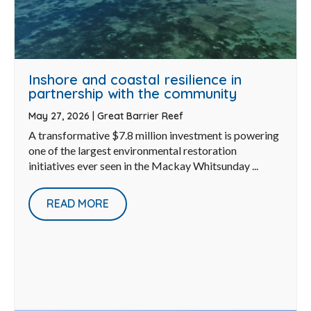
Inshore and coastal resilience in
partnership with the community
May 27, 2026
|
Great Barrier Reef
A transformative $7.8 million investment is powering
one of the largest environmental restoration
initiatives ever seen in the Mackay Whitsunday ...
READ MORE