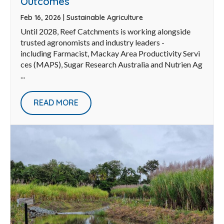
Outcomes
Feb 16, 2026
|
Sustainable Agriculture
Until 2028, Reef Catchments is working alongside
trusted agronomists and industry leaders -
including Farmacist, Mackay Area Productivity Servi
ces (MAPS), Sugar Research Australia and Nutrien Ag
...
READ MORE