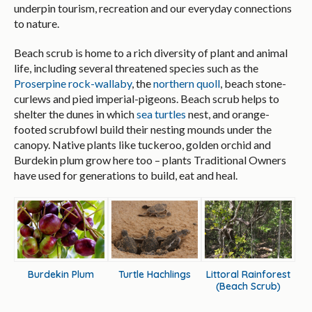
underpin tourism, recreation and our everyday connections
to nature.
Beach scrub is home to a rich diversity of plant and animal
life, including several threatened species such as the
Proserpine rock-wallaby
, the
northern quoll
, beach stone-
curlews and pied imperial-pigeons. Beach scrub helps to
shelter the dunes in which
sea turtles
nest, and orange-
footed scrubfowl build their nesting mounds under the
canopy. Native plants like tuckeroo, golden orchid and
Burdekin plum grow here too – plants Traditional Owners
have used for generations to build, eat and heal.
Burdekin Plum
Turtle Hachlings
Littoral Rainforest
(Beach Scrub)