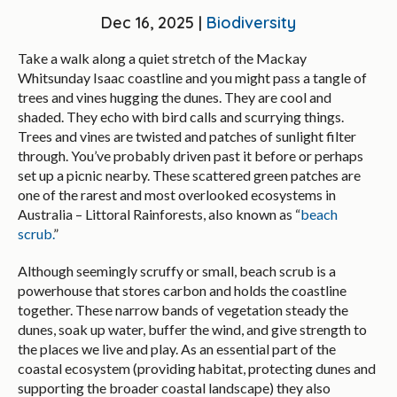
Dec 16, 2025 |
Biodiversity
Take a walk along a quiet stretch of the Mackay
Whitsunday Isaac coastline and you might pass a tangle of
trees and vines hugging the dunes. They are cool and
shaded. They echo with bird calls and scurrying things.
Trees and vines are twisted and patches of sunlight filter
through. You’ve probably driven past it before or perhaps
set up a picnic nearby. These scattered green patches are
one of the rarest and most overlooked ecosystems in
Australia – Littoral Rainforests, also known as “
beach
scrub.
”
Although seemingly scruffy or small, beach scrub is a
powerhouse that stores carbon and holds the coastline
together. These narrow bands of vegetation steady the
dunes, soak up water, buffer the wind, and give strength to
the places we live and play. As an essential part of the
coastal ecosystem (providing habitat, protecting dunes and
supporting the broader coastal landscape) they also