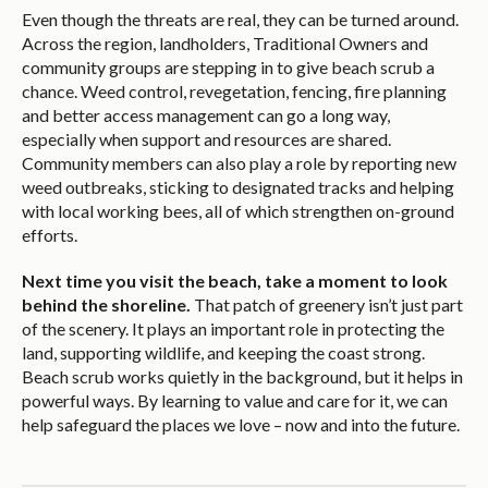
Even though the threats are real, they can be turned around.
Across the region, landholders, Traditional Owners and
community groups are stepping in to give beach scrub a
chance. Weed control, revegetation, fencing, fire planning
and better access management can go a long way,
especially when support and resources are shared.
Community members can also play a role by reporting new
weed outbreaks, sticking to designated tracks and helping
with local working bees, all of which strengthen on-ground
efforts.
Next time you visit the beach, take a moment to look
behind the shoreline.
That patch of greenery isn’t just part
of the scenery. It plays an important role in protecting the
land, supporting wildlife, and keeping the coast strong.
Beach scrub works quietly in the background, but it helps in
powerful ways. By learning to value and care for it, we can
help safeguard the places we love – now and into the future.