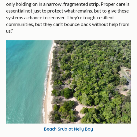
only holding on in a narrow, fragmented strip. Proper care is
essential not just to protect what remains, but to give these
systems a chance to recover. They’re tough, resilient
communities, but they can’t bounce back without help from
us.”
Beach Srub at Nelly Bay