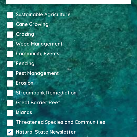
Sustainable Agriculture
Cane Growing
Grazing
Weed Management
Community Events
Fencing
Pest Management
Erosion
Streambank Remediation
Great Barrier Reef
Islands
Threatened Species and Communities
Natural State Newsletter