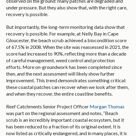
observed on the ground: many patches are degraded and
under pressure. But they also show that, with the right care,
recovery is possible.
But importantly, the long-term monitoring data show that
recovery is possible. For example, at Nelly Bay in Cape
Gloucester, the beach scrub achieved a biocondition score
of 67.5% in 2008. When the site was reassessed in 2021, the
score had increased to 90%, reflecting more than a decade
of careful management, weed control and protection
efforts. More on-groundwork has been completed since
then, and the next assessment will likely show further
improvement. This trend demonstrates something critical:
these coastal patches can recover when we look after them,
and when they recover, the entire coastline benefits.
Reef Catchments Senior Project Officer
Morgan Thomas
was part on the regional assessment and notes, “Beach
scrub is an incredibly important coastal ecosystem, but it
has been reduced to a fraction of its original extent. It is
now listed as critically endangered, and in many places, it is