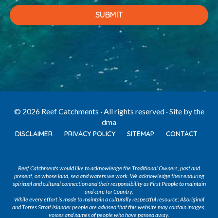
© 2026 Reef Catchments · All rights reserved · Site by
the
dma
DISCLAIMER
PRIVACY POLICY
SITEMAP
CONTACT
Reef Catchments would like to acknowledge the Traditional Owners, past and
present, on whose land, sea and waters we work. We acknowledge their enduring
spiritual and cultural connection and their responsibility as First People to maintain
and care for Country.
While every effort is made to maintain a culturally respectful resource; Aboriginal
and Torres Strait Islander people are advised that this website may contain images,
voices and names of people who have passed away.