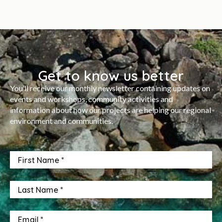
Get to know us better
You’ll receive our monthly newsletter containing updates on
events and workshops, community activities and
information about how our projects are helping our regional
environment and communities.