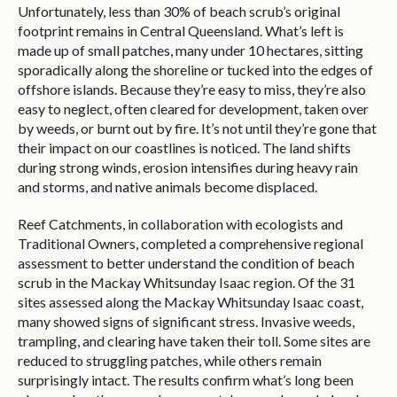
Unfortunately, less than 30% of beach scrub’s original
footprint remains in Central Queensland. What’s left is
made up of small patches, many under 10 hectares, sitting
sporadically along the shoreline or tucked into the edges of
offshore islands. Because they’re easy to miss, they’re also
easy to neglect, often cleared for development, taken over
by weeds, or burnt out by fire. It’s not until they’re gone that
their impact on our coastlines is noticed. The land shifts
during strong winds, erosion intensifies during heavy rain
and storms, and native animals become displaced.
Reef Catchments, in collaboration with ecologists and
Traditional Owners, completed a comprehensive regional
assessment to better understand the condition of beach
scrub in the Mackay Whitsunday Isaac region. Of the 31
sites assessed along the Mackay Whitsunday Isaac coast,
many showed signs of significant stress. Invasive weeds,
trampling, and clearing have taken their toll. Some sites are
reduced to struggling patches, while others remain
surprisingly intact. The results confirm what’s long been