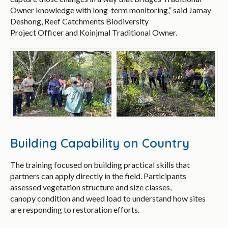
Owner knowledge with long-term monitoring,” said Jamay
Deshong, Reef Catchments Biodiversity
Project Officer and Koinjmal Traditional Owner.
Building Capability on Country
The training focused on building practical skills that
partners can apply directly in the field. Participants
assessed vegetation structure and size classes,
canopy condition and weed load to understand how sites
are responding to restoration efforts.