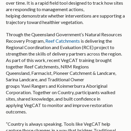
over time. It is a rapid field tool designed to track how sites
are responding to management actions,
helping demonstrate whether interventions are supporting a
trajectory toward healthier vegetation.
Through the Queensland Government’s Natural Resources
Recovery Program,
Reef Catchments
is delivering the
Regional Coordination and Evaluation (RCE) project to
strengthen the skills of delivery partners across the region.
As part of this work, recent VegCAT training brought
together Reef Catchments, NRM Regions
Queensland, Farmacist, Pioneer Catchment & Landcare,
Sarina Landcare, and Traditional Owner
groups Yuwi Rangers and Koinmerburra Aboriginal
Corporation. Together on Country, participants walked
sites, shared knowledge, and built confidence in
applying VegCAT to monitor and improve restoration
outcomes.
“Country is always speaking. Tools like VegCAT help
capture those changes in a way that bridges Traditional