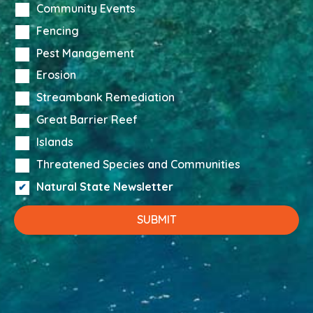
Community Events
Fencing
Pest Management
Erosion
Streambank Remediation
Great Barrier Reef
Islands
Threatened Species and Communities
Natural State Newsletter