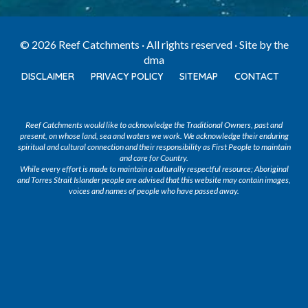
© 2026 Reef Catchments · All rights reserved · Site by
the
dma
DISCLAIMER
PRIVACY POLICY
SITEMAP
CONTACT
Reef Catchments would like to acknowledge the Traditional Owners, past and
present, on whose land, sea and waters we work. We acknowledge their enduring
spiritual and cultural connection and their responsibility as First People to maintain
and care for Country.
While every effort is made to maintain a culturally respectful resource; Aboriginal
and Torres Strait Islander people are advised that this website may contain images,
voices and names of people who have passed away.