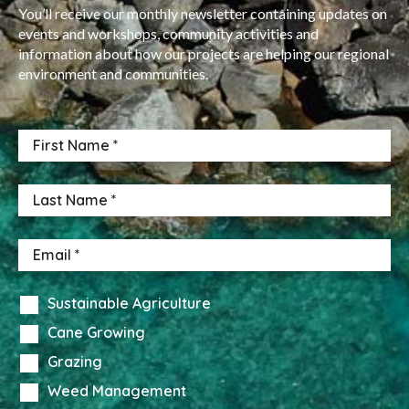
You’ll receive our monthly newsletter containing updates on
events and workshops, community activities and
information about how our projects are helping our regional
environment and communities.
Sustainable Agriculture
Cane Growing
Grazing
Weed Management