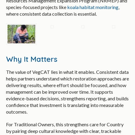
Resources Management Expansion Program (NRMEP) and
species-focused projects like
koala habitat monitoring
,
where consistent data collection is essential.
Why It Matters
The value of VegCAT lies in what it enables. Consistent data
helps partners understand which restoration approaches are
delivering results, where effort should be focused, and how
management can be improved over time. It supports
evidence-based decisions, strengthens reporting, and builds
confidence that investment is translating into measurable
outcomes.
For Traditional Owners, this strengthens care for Country
by pairing deep cultural knowledge with clear, trackable