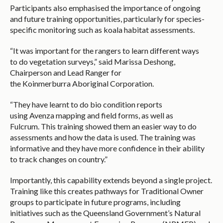
Participants also emphasised the importance of ongoing
and future training opportunities, particularly for species-
specific monitoring such as koala habitat assessments.
“It was important for the rangers to learn different ways
to do vegetation surveys,” said Marissa Deshong,
Chairperson and Lead Ranger for
the Koinmerburra Aboriginal Corporation.
“They have learnt to do bio condition reports
using Avenza mapping and field forms, as well as
Fulcrum. This training showed them an easier way to do
assessments and how the data is used. The training was
informative and they have more confidence in their ability
to track changes on country.”
Importantly, this capability extends beyond a single project.
Training like this creates pathways for Traditional Owner
groups to participate in future programs, including
initiatives such as the Queensland Government’s Natural