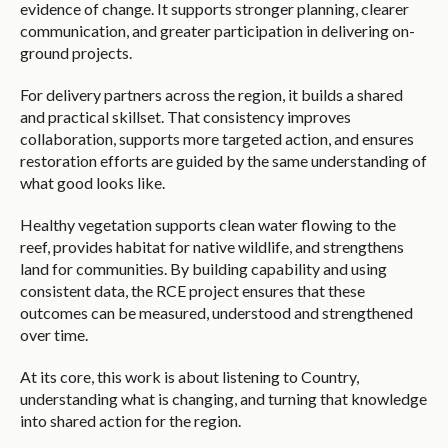
evidence of change. It supports stronger planning, clearer
communication, and greater participation in delivering on-
ground projects.
For delivery partners across the region, it builds a shared
and practical skillset. That consistency improves
collaboration, supports more targeted action, and ensures
restoration efforts are guided by the same understanding of
what good looks like.
Healthy vegetation supports clean water flowing to the
reef, provides habitat for native wildlife, and strengthens
land for communities. By building capability and using
consistent data, the RCE project ensures that these
outcomes can be measured, understood and strengthened
over time.
At its core, this work is about listening to Country,
understanding what is changing, and turning that knowledge
into shared action for the region.