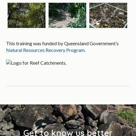
This training was funded by Queensland Government’s
Natural Resources Recovery Program.
Get to know us better