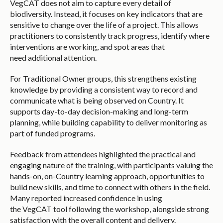
VegCAT does not aim to capture every detail of
biodiversity. Instead, it focuses on key indicators that are
sensitive to change over the life of a project. This allows
practitioners to consistently track progress, identify where
interventions are working, and spot areas that
need additional attention.
For Traditional Owner groups, this strengthens existing
knowledge by providing a consistent way to record and
communicate what is being observed on Country. It
supports day-to-day decision-making and long-term
planning, while building capability to deliver monitoring as
part of funded programs.
Feedback from attendees highlighted the practical and
engaging nature of the training, with participants valuing the
hands-on, on-Country learning approach, opportunities to
build new skills, and time to connect with others in the field.
Many reported increased confidence in using
the VegCAT tool following the workshop, alongside strong
satisfaction with the overall content and delivery.