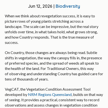
Jun 12, 2026 |
Biodiversity
When we think about revegetation success, it is easy to
picture rows of young plants stretching across a
landscape. The scale can be impressive, but the real story
unfolds over time, in what takes hold, what grows strong,
and how Country responds. That is the true measure of
success.
On Country, those changes are always being read. Subtle
shifts in vegetation, the way the canopy fills in, the presence
of preferred species, and the spread of weeds all speak to
the health of the land. For Traditional Owners, this way
of observing and understanding Country has guided care for
tens of thousands of years.
VegCAT, the Vegetation Condition Assessment Tool
developed by
NRM Regions Queensland
, builds on that way
of seeing. It provides a practical, consistent way to record
observations and assess changes in vegetation condition