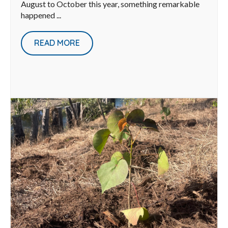
August to October this year, something remarkable
happened ...
READ MORE