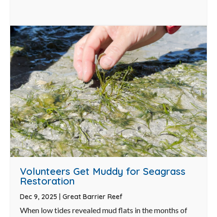
Volunteers Get Muddy for Seagrass
Restoration
Dec 9, 2025
|
Great Barrier Reef
When low tides revealed mud flats in the months of