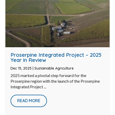
Proserpine Integrated Project – 2025
Year in Review
Dec 15, 2025
|
Sustainable Agriculture
2025 marked a pivotal step forward for the
Proserpine region with the launch of the Proserpine
Integrated Project ...
READ MORE