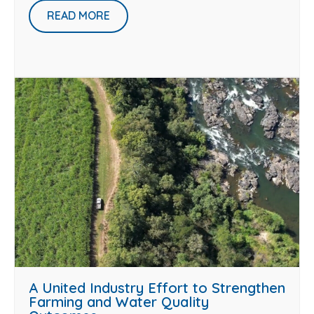
READ MORE
A United Industry Effort to Strengthen
Farming and Water Quality