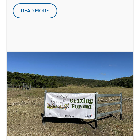
READ MORE