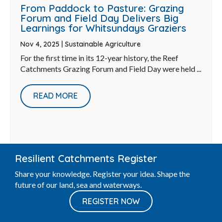
From Paddock to Pasture: Grazing
Forum and Field Day Delivers Big
Learnings for Whitsundays Graziers
Nov 4, 2025
|
Sustainable Agriculture
For the first time in its 12-year history, the Reef
Catchments Grazing Forum and Field Day were held ...
READ MORE
Resilient Catchments Register
Share your knowledge. Register your idea. Shape the
future of our land, sea and waterways.
REGISTER NOW