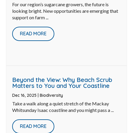
For our region’s sugarcane growers, the future is
looking bright. New opportunities are emerging that
support on farm ...
READ MORE
Beyond the View: Why Beach Scrub
Matters to You and Your Coastline
Dec 16, 2025
|
Biodiversity
Take a walk along a quiet stretch of the Mackay
Whitsunday Isaac coastline and you might pass a ...
READ MORE