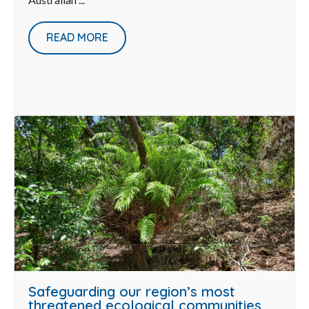
READ MORE
Safeguarding our region’s most
threatened ecological communities