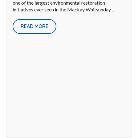
one of the largest environmental restoration
initiatives ever seen in the Mackay Whitsunday ...
READ MORE