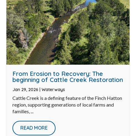
From Erosion to Recovery: The
beginning of Cattle Creek Restoration
Jan 29, 2026
|
Waterways
Cattle Creek is a defining feature of the Finch Hatton
region, supporting generations of local farms and
families, ...
READ MORE