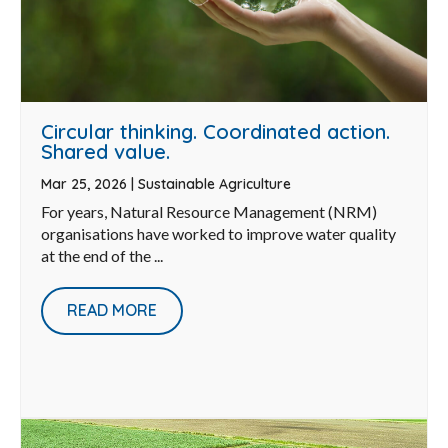
Circular thinking. Coordinated action.
Shared value.
Mar 25, 2026
|
Sustainable Agriculture
For years, Natural Resource Management (NRM)
organisations have worked to improve water quality
at the end of the ...
READ MORE