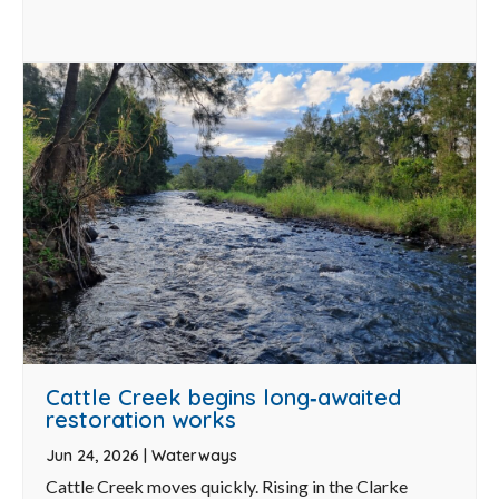
Cattle Creek begins long‑awaited
restoration works
Jun 24, 2026
|
Waterways
Cattle Creek moves quickly. Rising in the Clarke