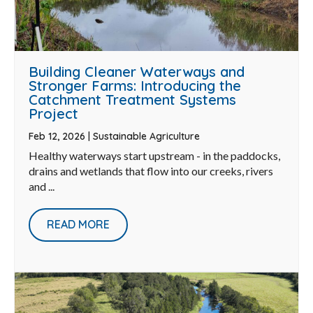
Building Cleaner Waterways and
Stronger Farms: Introducing the
Catchment Treatment Systems
Project
Feb 12, 2026
|
Sustainable Agriculture
Healthy waterways start upstream - in the paddocks,
drains and wetlands that flow into our creeks, rivers
and ...
READ MORE