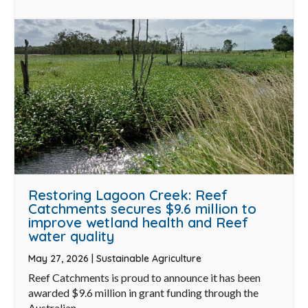
Restoring Lagoon Creek: Reef
Catchments secures $9.6 million to
improve wetland health and Reef
water quality
May 27, 2026
|
Sustainable Agriculture
Reef Catchments is proud to announce it has been
awarded $9.6 million in grant funding through the
Australian ...