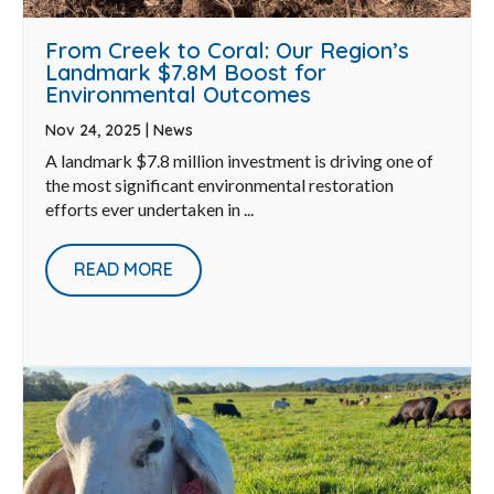
From Creek to Coral: Our Region’s
Landmark $7.8M Boost for
Environmental Outcomes
Nov 24, 2025
|
News
A landmark $7.8 million investment is driving one of
the most significant environmental restoration
efforts ever undertaken in ...
READ MORE