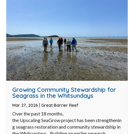
Growing Community Stewardship for
Seagrass in the Whitsundays
Mar 27, 2026
|
Great Barrier Reef
Over the past 18 months,
the Upscaling SeaGrow project has been strengthenin
g seagrass restoration and community stewardship in
the Whitsundays. Building on earlier research