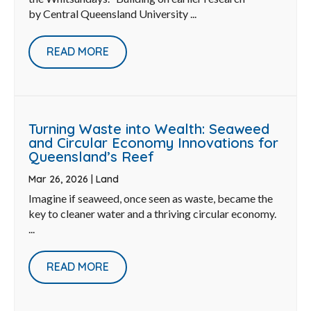
by Central Queensland University ...
READ MORE
Turning Waste into Wealth: Seaweed
and Circular Economy Innovations for
Queensland’s Reef
Mar 26, 2026
|
Land
Imagine if seaweed, once seen as waste, became the
key to cleaner water and a thriving circular economy.
...
READ MORE