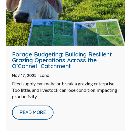
Forage Budgeting: Building Resilient
Grazing Operations Across the
O’Connell Catchment
Nov 17, 2025
|
Land
Feed supply can make or break a grazing enterprise.
Too little, and livestock can lose condition, impacting
productivity ...
READ MORE