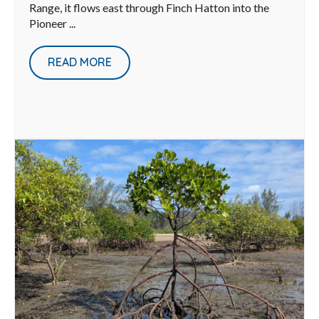
Range, it flows east through Finch Hatton into the
Pioneer ...
READ MORE