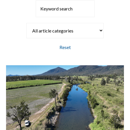
Reset