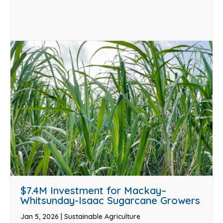
$7.4M Investment for Mackay–
Whitsunday-Isaac Sugarcane Growers
Jan 5, 2026
|
Sustainable Agriculture