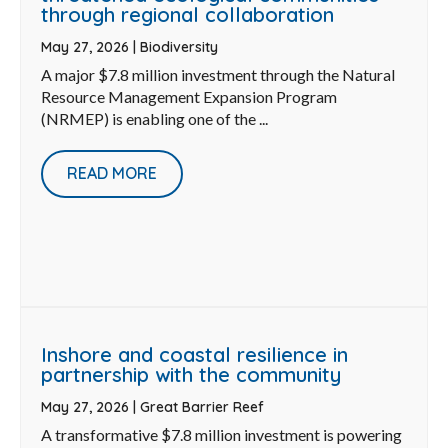
through regional collaboration
May 27, 2026
|
Biodiversity
A major $7.8 million investment through the Natural
Resource Management Expansion Program
(NRMEP) is enabling one of the ...
READ MORE
Inshore and coastal resilience in
partnership with the community
May 27, 2026
|
Great Barrier Reef
A transformative $7.8 million investment is powering