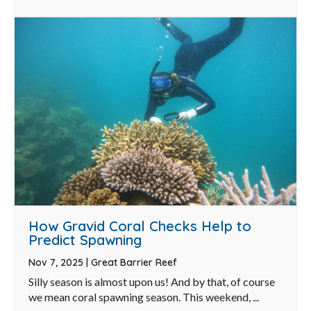
How Gravid Coral Checks Help to
Predict Spawning
Nov 7, 2025
|
Great Barrier Reef
Silly season is almost upon us! And by that, of course
we mean coral spawning season. This weekend, ...