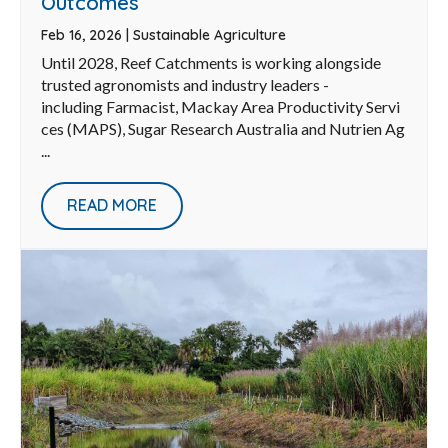
Outcomes
Feb 16, 2026
|
Sustainable Agriculture
Until 2028, Reef Catchments is working alongside
trusted agronomists and industry leaders -
including Farmacist, Mackay Area Productivity Servi
ces (MAPS), Sugar Research Australia and Nutrien Ag
...
READ MORE