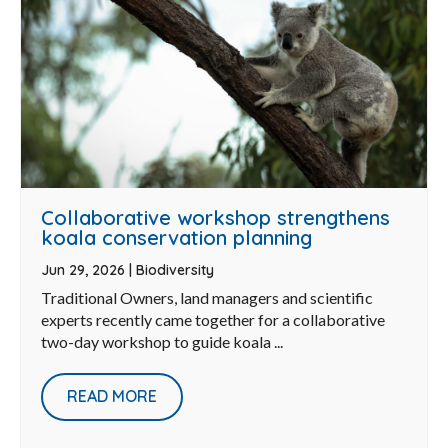
Collaborative workshop strengthens
koala conservation planning
Jun 29, 2026
|
Biodiversity
Traditional Owners, land managers and scientific
experts recently came together for a collaborative
two-day workshop to guide koala ...
READ MORE