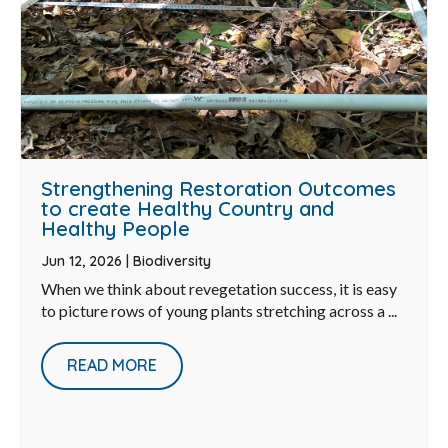
Strengthening Restoration Outcomes
to create Healthy Country and
Healthy People
Jun 12, 2026
|
Biodiversity
When we think about revegetation success, it is easy
to picture rows of young plants stretching across a ...
READ MORE