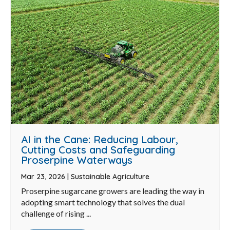
AI in the Cane: Reducing Labour,
Cutting Costs and Safeguarding
Proserpine Waterways
Mar 23, 2026
|
Sustainable Agriculture
Proserpine sugarcane growers are leading the way in
adopting smart technology that solves the dual
challenge of rising ...