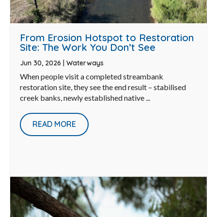
From Erosion Hotspot to Restoration
Site: The Work You Don’t See
Jun 30, 2026
|
Waterways
When people visit a completed streambank
restoration site, they see the end result – stabilised
creek banks, newly established native ...
READ MORE