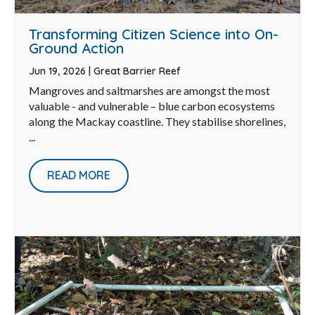
Transforming Citizen Science into On-
Ground Action
Jun 19, 2026
|
Great Barrier Reef
Mangroves and saltmarshes are amongst the most
valuable - and vulnerable – blue carbon ecosystems
along the Mackay coastline. They stabilise shorelines,
...
READ MORE