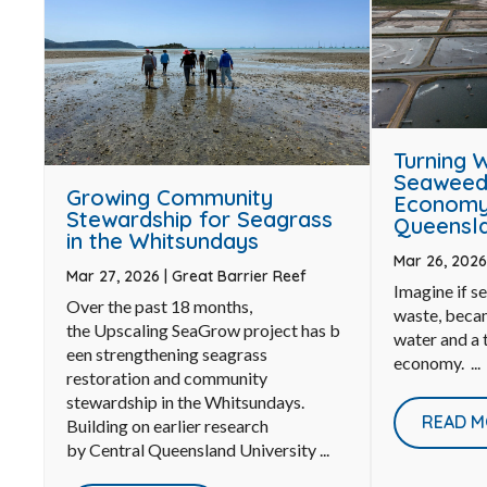
Turning 
Seaweed 
Growing Community
Economy 
Stewardship for Seagrass
Queensla
in the Whitsundays
Mar 26, 202
Mar 27, 2026
|
Great Barrier Reef
Imagine if s
Over the past 18 months,
waste, becam
the Upscaling SeaGrow project has b
water and a t
een strengthening seagrass
economy. ...
restoration and community
stewardship in the Whitsundays.
READ M
Building on earlier research
by Central Queensland University ...