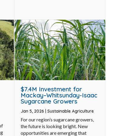
$7.4M Investment for
Mackay–Whitsunday-Isaac
Sugarcane Growers
Jan 5, 2026
|
Sustainable Agriculture
For our region’s sugarcane growers,
of
the future is looking bright. New
ng
opportunities are emerging that