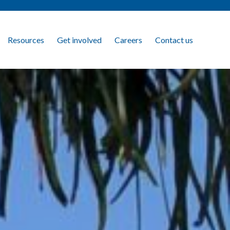
Resources
Get involved
Careers
Contact us