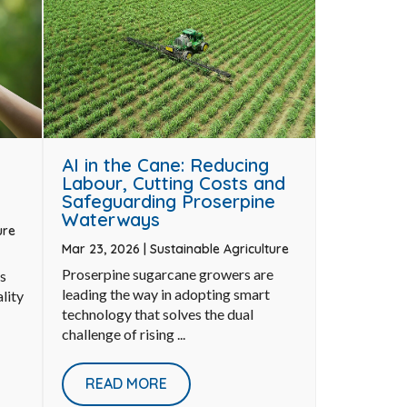
AI in the Cane: Reducing
Labour, Cutting Costs and
Safeguarding Proserpine
Waterways
ure
Mar 23, 2026
|
Sustainable Agriculture
Proserpine sugarcane growers are
s
leading the way in adopting smart
lity
technology that solves the dual
challenge of rising ...
READ MORE