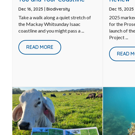
Dec 15, 2025
Dec 16, 2025
|
Biodiversity
2025 marked
Take a walk along a quiet stretch of
for the Pros
the Mackay Whitsunday Isaac
launch of th
coastline and you might pass a ...
Project ...
READ MORE
READ M