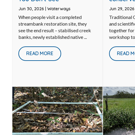
Jun 30, 2026
|
Waterways
Jun 29, 202
When people visit a completed
Traditional
streambank restoration site, they
and scientif
see the end result – stabilised creek
together for
banks, newly established native ...
workshop to 
READ MORE
READ M