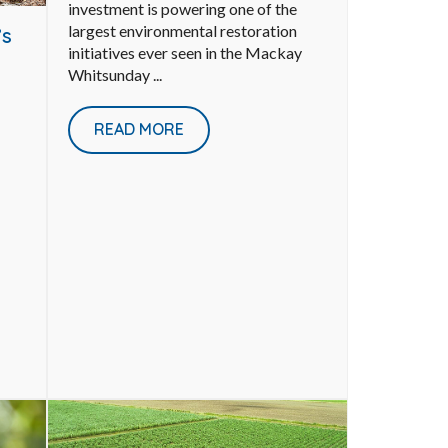
investment is powering one of the
largest environmental restoration
’s
initiatives ever seen in the Mackay
Whitsunday ...
READ MORE