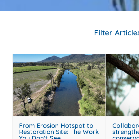
Filter Article
From Erosion Hotspot to
Collabor
Restoration Site: The Work
strength
You Don’t See
conserva