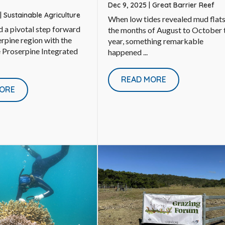
Dec 9, 2025
|
Great Barrier Reef
|
Sustainable Agriculture
When low tides revealed mud flats
 a pivotal step forward
the months of August to October 
erpine region with the
year, something remarkable
e Proserpine Integrated
happened ...
READ MORE
ORE