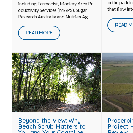
in the paddo
including Farmacist, Mackay Area Pr
that flow int
oductivity Services (MAPS), Sugar
Research Australia and Nutrien Ag ...
READ M
READ MORE
Proserpi
Beyond the View: Why
Project –
Beach Scrub Matters to
Review
You and Your Coastline