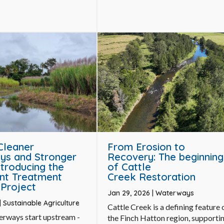
 Cleaner
From Erosion to
ys and Stronger
Recovery: The beginning
ntroducing the
of Cattle
nt Treatment
Creek Restoration
Project
Jan 29, 2026
|
Waterways
|
Sustainable Agriculture
Cattle Creek is a defining feature 
erways start upstream -
the Finch Hatton region, supporti