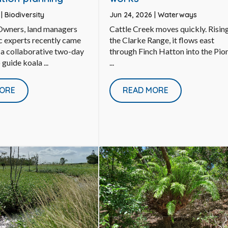
6
|
Biodiversity
Jun 24, 2026
|
Waterways
 Owners, land managers
Cattle Creek moves quickly. Rising
ic experts recently came
the Clarke Range, it flows east
 a collaborative two-day
through Finch Hatton into the Pio
guide koala ...
...
ORE
READ MORE