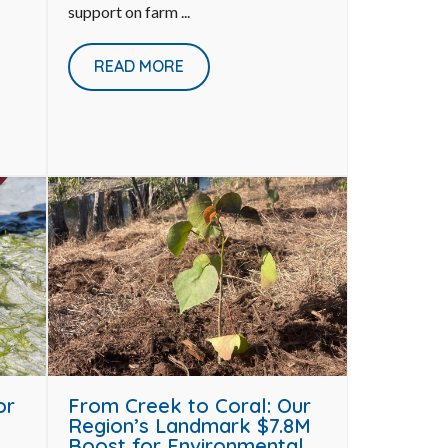
support on farm ...
READ MORE
or
From Creek to Coral: Our
Region’s Landmark $7.8M
Boost for Environmental