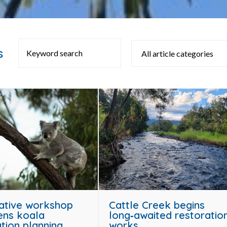
s
ative workshop
Cattle Creek begins
ens koala
long‑awaited restoratio
tion planning
works