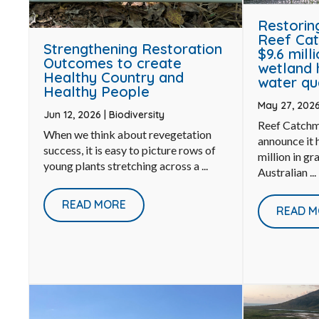
Restorin
Reef Cat
Strengthening Restoration
$9.6 mill
Outcomes to create
wetland 
Healthy Country and
water qu
Healthy People
May 27, 202
Jun 12, 2026
|
Biodiversity
Reef Catchm
When we think about revegetation
announce it
success, it is easy to picture rows of
million in gr
young plants stretching across a ...
Australian ...
READ MORE
READ M