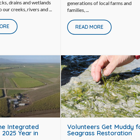
cks, drains and wetlands
generations of local farms and
o our creeks, rivers and ...
families, ...
ORE
READ MORE
ne Integrated
Volunteers Get Muddy f
 2025 Year in
Seagrass Restoration