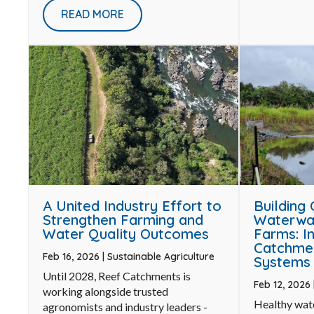
READ MORE
Building
A United Industry Effort to
Waterwa
Strengthen Farming and
Farms: I
Water Quality Outcomes
Catchme
Feb 16, 2026
|
Sustainable Agriculture
Systems 
Until 2028, Reef Catchments is
Feb 12, 2026
working alongside trusted
Healthy wat
agronomists and industry leaders -