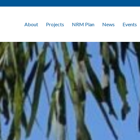
About
Projects
NRM Plan
News
Events