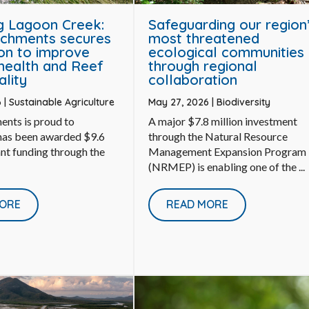
g Lagoon Creek:
Safeguarding our region
chments secures
most threatened
ion to improve
ecological communities
health and Reef
through regional
ality
collaboration
6
|
Sustainable Agriculture
May 27, 2026
|
Biodiversity
ents is proud to
A major $7.8 million investment
 has been awarded $9.6
through the Natural Resource
ant funding through the
Management Expansion Program
(NRMEP) is enabling one of the ...
ORE
READ MORE