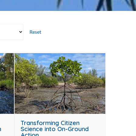
Reset
Transforming Citizen
n
Science into On-Ground
Action