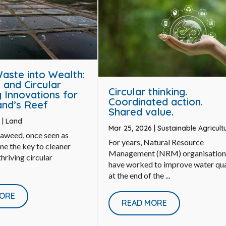
Waste into Wealth:
and Circular
Circular thinking.
Innovations for
Coordinated action.
nd’s Reef
Shared value.
6
|
Land
Mar 25, 2026
|
Sustainable Agricult
eaweed, once seen as
For years, Natural Resource
e the key to cleaner
Management (NRM) organisation
hriving circular
have worked to improve water qua
at the end of the ...
ORE
READ MORE