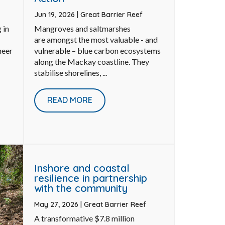
Jun 19, 2026
|
Great Barrier Reef
 in
Mangroves and saltmarshes
are amongst the most valuable - and
neer
vulnerable – blue carbon ecosystems
along the Mackay coastline. They
stabilise shorelines, ...
READ MORE
Inshore and coastal
resilience in partnership
with the community
May 27, 2026
|
Great Barrier Reef
A transformative $7.8 million