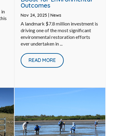
Outcomes
 in
Nov 24, 2025
|
News
this
A landmark $7.8 million investment is
driving one of the most significant
environmental restoration efforts
ever undertaken in ...
READ MORE