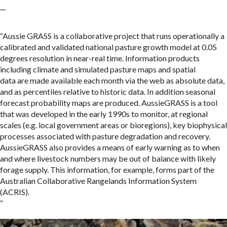
“Aussie GRASS is a collaborative project that runs operationally a
calibrated and validated national pasture growth model at 0.05
degrees resolution in near-real time. Information products
including climate and simulated pasture maps and spatial
data are made available each month via the web as absolute data,
and as percentiles relative to historic data. In addition seasonal
forecast probability maps are produced. AussieGRASS is a tool
that was developed in the early 1990s to monitor, at regional
scales (e.g. local government areas or bioregions), key biophysical
processes associated with pasture degradation and recovery.
AussieGRASS also provides a means of early warning as to when
and where livestock numbers may be out of balance with likely
forage supply. This information, for example, forms part of the
Australian Collaborative Rangelands Information System
(ACRIS).
“