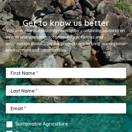
Get to know us better
You’ll receive our monthly newsletter containing updates on
events and workshops, community activities and
information about how our projects are helping our regional
environment and communities.
Sustainable Agriculture