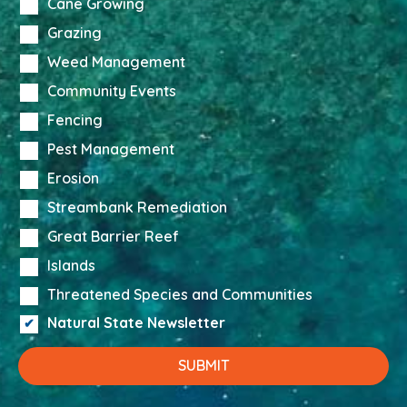
Cane Growing
Grazing
Weed Management
Community Events
Fencing
Pest Management
Erosion
Streambank Remediation
Great Barrier Reef
Islands
Threatened Species and Communities
Natural State Newsletter