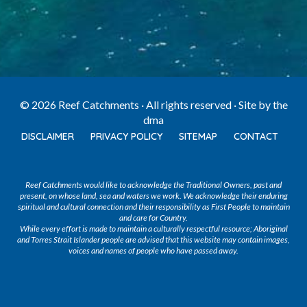
© 2026 Reef Catchments · All rights reserved · Site by
the
dma
DISCLAIMER
PRIVACY POLICY
SITEMAP
CONTACT
Reef Catchments would like to acknowledge the Traditional Owners, past and
present, on whose land, sea and waters we work. We acknowledge their enduring
spiritual and cultural connection and their responsibility as First People to maintain
and care for Country.
While every effort is made to maintain a culturally respectful resource; Aboriginal
and Torres Strait Islander people are advised that this website may contain images,
voices and names of people who have passed away.