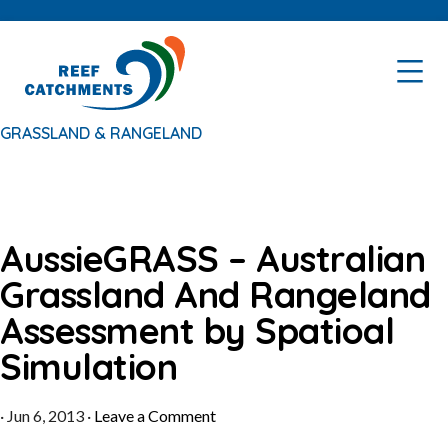
Skip
Skip
to
to
primary
main
navigation
content
GRASSLAND & RANGELAND
AussieGRASS – Australian
Grassland And Rangeland
Assessment by Spatioal
Simulation
·
Jun 6, 2013
·
Leave a Comment