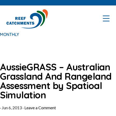
Skip
Skip
to
to
primary
main
navigation
content
MONTHLY
AussieGRASS – Australian
Grassland And Rangeland
Assessment by Spatioal
Simulation
·
Jun 6, 2013
·
Leave a Comment