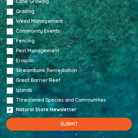
Cane Growing
Grazing
Weed Management
Community Events
Fencing
Pest Management
Erosion
Streambank Remediation
Great Barrier Reef
Islands
Threatened Species and Communities
Natural State Newsletter