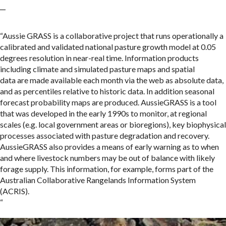
“Aussie GRASS is a collaborative project that runs operationally a
calibrated and validated national pasture growth model at 0.05
degrees resolution in near-real time. Information products
including climate and simulated pasture maps and spatial
data are made available each month via the web as absolute data,
and as percentiles relative to historic data. In addition seasonal
forecast probability maps are produced. AussieGRASS is a tool
that was developed in the early 1990s to monitor, at regional
scales (e.g. local government areas or bioregions), key biophysical
processes associated with pasture degradation and recovery.
AussieGRASS also provides a means of early warning as to when
and where livestock numbers may be out of balance with likely
forage supply. This information, for example, forms part of the
Australian Collaborative Rangelands Information System
(ACRIS).
“