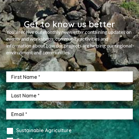
Get to know us better
You’ll receive our monthly newsletter containing updates on
events and workshops, community activities and
information about how our projects are helping our regional
environment and communities.
Sustainable Agriculture