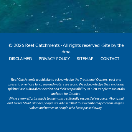
© 2026 Reef Catchments · All rights reserved · Site by
the
dma
DISCLAIMER
PRIVACY POLICY
SITEMAP
CONTACT
Reef Catchments would like to acknowledge the Traditional Owners, past and
present, on whose land, sea and waters we work. We acknowledge their enduring
spiritual and cultural connection and their responsibility as First People to maintain
and care for Country.
While every effort is made to maintain a culturally respectful resource; Aboriginal
and Torres Strait Islander people are advised that this website may contain images,
voices and names of people who have passed away.