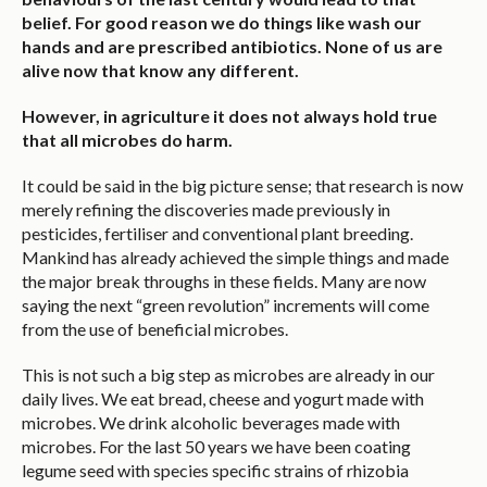
belief. For good reason we do things like wash our
hands and are prescribed antibiotics. None of us are
alive now that know any different.
However, in agriculture it does not always hold true
that all microbes do harm.
It could be said in the big picture sense; that research is now
merely refining the discoveries made previously in
pesticides, fertiliser and conventional plant breeding.
Mankind has already achieved the simple things and made
the major break throughs in these fields. Many are now
saying the next “green revolution” increments will come
from the use of beneficial microbes.
This is not such a big step as microbes are already in our
daily lives. We eat bread, cheese and yogurt made with
microbes. We drink alcoholic beverages made with
microbes. For the last 50 years we have been coating
legume seed with species specific strains of rhizobia