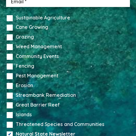
Sustainable Agriculture
Cane Growing
Grazing
Weed Management
Community Events
Fencing
Pest Management
Erosion
Streambank Remediation
Great Barrier Reef
Islands
Threatened Species and Communities
Natural State Newsletter