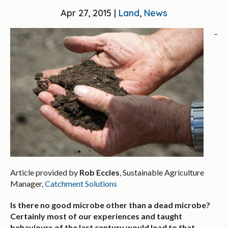
Apr 27, 2015 |
Land
,
News
–
Article provided by
Rob Eccles
, Sustainable Agriculture
Manager,
Catchment Solutions
Is there no good microbe other than a dead microbe?
Certainly most of our experiences and taught
behaviours of the last century would lead to that