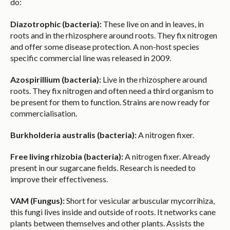
do:
Diazotrophic (bacteria):
These live on and in leaves, in
roots and in the rhizosphere around roots. They fix nitrogen
and offer some disease protection. A non-host species
specific commercial line was released in 2009.
Azospirillium (bacteria):
Live in the rhizosphere around
roots. They fix nitrogen and often need a third organism to
be present for them to function. Strains are now ready for
commercialisation.
Burkholderia australis (bacteria):
A nitrogen fixer.
Free living rhizobia (bacteria):
A nitrogen fixer. Already
present in our sugarcane fields. Research is needed to
improve their effectiveness.
VAM (Fungus):
Short for vesicular arbuscular mycorrihiza,
this fungi lives inside and outside of roots. It networks cane
plants between themselves and other plants. Assists the