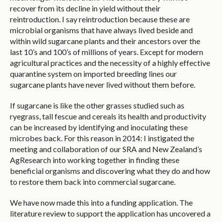
recover from its decline in yield without their
reintroduction. I say reintroduction because these are
microbial organisms that have always lived beside and
within wild sugarcane plants and their ancestors over the
last 10’s and 100’s of millions of years. Except for modern
agricultural practices and the necessity of a highly effective
quarantine system on imported breeding lines our
sugarcane plants have never lived without them before.
If sugarcane is like the other grasses studied such as
ryegrass, tall fescue and cereals its health and productivity
can be increased by identifying and inoculating these
microbes back. For this reason in 2014: I instigated the
meeting and collaboration of our SRA and New Zealand’s
AgResearch into working together in finding these
beneficial organisms and discovering what they do and how
to restore them back into commercial sugarcane.
We have now made this into a funding application. The
literature review to support the application has uncovered a