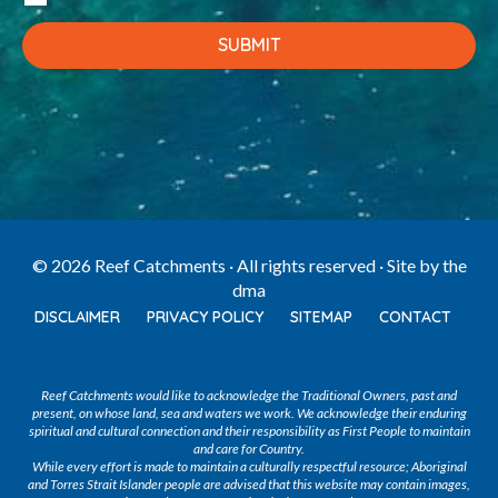
© 2026 Reef Catchments · All rights reserved · Site by
the
dma
DISCLAIMER
PRIVACY POLICY
SITEMAP
CONTACT
Reef Catchments would like to acknowledge the Traditional Owners, past and
present, on whose land, sea and waters we work. We acknowledge their enduring
spiritual and cultural connection and their responsibility as First People to maintain
and care for Country.
While every effort is made to maintain a culturally respectful resource; Aboriginal
and Torres Strait Islander people are advised that this website may contain images,