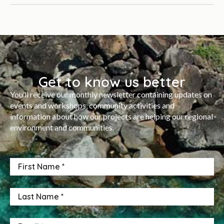
Get to know us better
You’ll receive our monthly newsletter containing updates on
events and workshops, community activities and
information about how our projects are helping our regional
environment and communities.