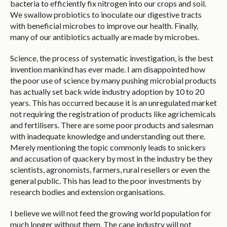
bacteria to efficiently fix nitrogen into our crops and soil.
We swallow probiotics to inoculate our digestive tracts
with beneficial microbes to improve our health. Finally,
many of our antibiotics actually are made by microbes.
Science, the process of systematic investigation, is the best
invention mankind has ever made. I am disappointed how
the poor use of science by many pushing microbial products
has actually set back wide industry adoption by 10 to 20
years. This has occurred because it is an unregulated market
not requiring the registration of products like agrichemicals
and fertilisers. There are some poor products and salesman
with inadequate knowledge and understanding out there.
Merely mentioning the topic commonly leads to snickers
and accusation of quackery by most in the industry be they
scientists, agronomists, farmers, rural resellers or even the
general public. This has lead to the poor investments by
research bodies and extension organisations.
I believe we will not feed the growing world population for
much longer without them. The cane industry will not