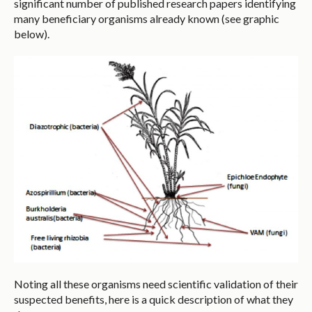
significant number of published research papers identifying
many beneficiary organisms already known (see graphic
below).
Noting all these organisms need scientific validation of their
suspected benefits, here is a quick description of what they