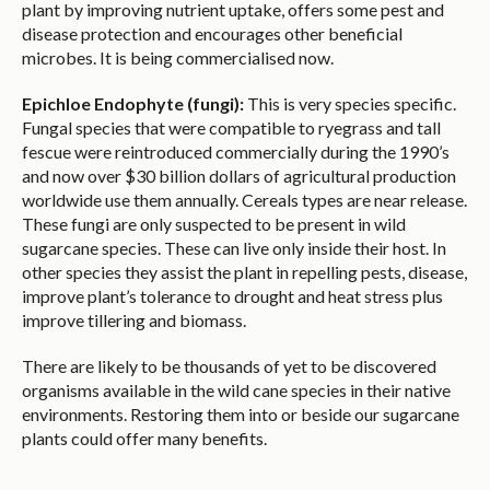
plant by improving nutrient uptake, offers some pest and
disease protection and encourages other beneficial
microbes. It is being commercialised now.
Epichloe Endophyte (fungi):
This is very species specific.
Fungal species that were compatible to ryegrass and tall
fescue were reintroduced commercially during the 1990’s
and now over $30 billion dollars of agricultural production
worldwide use them annually. Cereals types are near release.
These fungi are only suspected to be present in wild
sugarcane species. These can live only inside their host. In
other species they assist the plant in repelling pests, disease,
improve plant’s tolerance to drought and heat stress plus
improve tillering and biomass.
There are likely to be thousands of yet to be discovered
organisms available in the wild cane species in their native
environments. Restoring them into or beside our sugarcane
plants could offer many benefits.