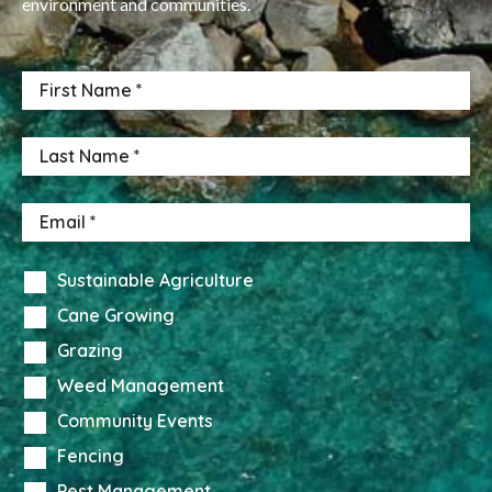
environment and communities.
Sustainable Agriculture
Cane Growing
Grazing
Weed Management
Community Events
Fencing
Pest Management