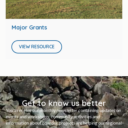
Major Grants
VIEW RESOURCE
Get to know us better
You’ll receive our monthly newsletter containing updates on
events and workshops, community activities and
information about how our projects are helping our regional