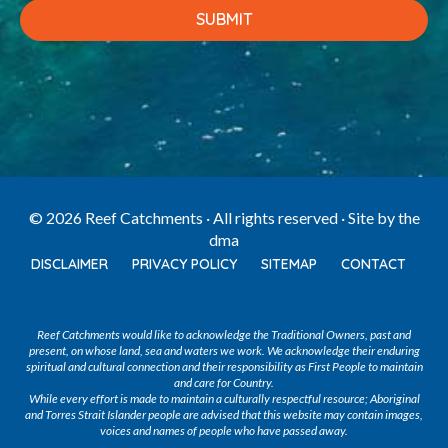
© 2026 Reef Catchments · All rights reserved · Site by
the
dma
DISCLAIMER
PRIVACY POLICY
SITEMAP
CONTACT
Reef Catchments would like to acknowledge the Traditional Owners, past and
present, on whose land, sea and waters we work. We acknowledge their enduring
spiritual and cultural connection and their responsibility as First People to maintain
and care for Country.
While every effort is made to maintain a culturally respectful resource; Aboriginal
and Torres Strait Islander people are advised that this website may contain images,
voices and names of people who have passed away.