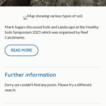
Mark Sugars discussed Soils and Landscape at the Healthy
Soils Symposium 2021 which was organised by Reef
Catchments.
READ MORE
Further information
Sorry, we couldn't find any posts. Please try a different
search.