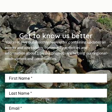
Get to know us better
You’ll receive our monthly newsletter containing updates on
events and workshops, community activities and
information about how our projects are helping our regional
environment and communities.