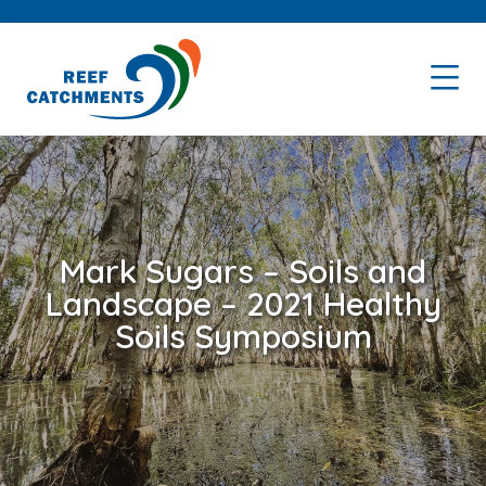
Skip
Skip
to
to
primary
main
navigation
content
Mark Sugars – Soils and
Landscape – 2021 Healthy
Soils Symposium