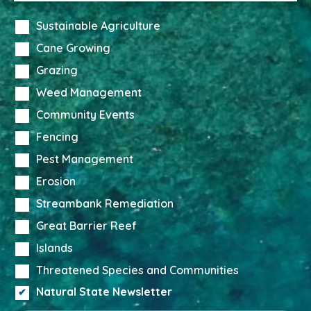
Sustainable Agriculture
Cane Growing
Grazing
Weed Management
Community Events
Fencing
Pest Management
Erosion
Streambank Remediation
Great Barrier Reef
Islands
Threatened Species and Communities
Natural State Newsletter