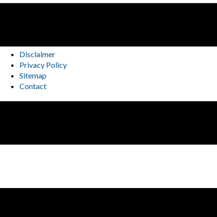
Disclaimer
Privacy Policy
Sitemap
Contact