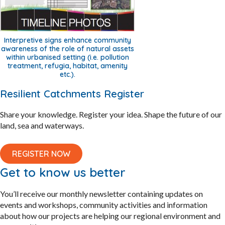
Interpretive signs enhance community
awareness of the role of natural assets
within urbanised setting (i.e. pollution
treatment, refugia, habitat, amenity
etc.).
Resilient Catchments Register
Share your knowledge. Register your idea. Shape the future of our
land, sea and waterways.
REGISTER NOW
Get to know us better
You’ll receive our monthly newsletter containing updates on
events and workshops, community activities and information
about how our projects are helping our regional environment and