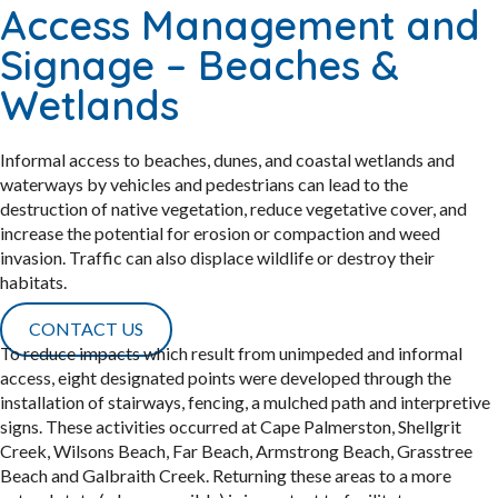
Access Management and
Signage – Beaches &
Wetlands
Informal access to beaches, dunes, and coastal wetlands and
waterways by vehicles and pedestrians can lead to the
destruction of native vegetation, reduce vegetative cover, and
increase the potential for erosion or compaction and weed
invasion. Traffic can also displace wildlife or destroy their
habitats.
CONTACT US
To reduce impacts which result from unimpeded and informal
access, eight designated points were developed through the
installation of stairways, fencing, a mulched path and interpretive
signs. These activities occurred at Cape Palmerston, Shellgrit
Creek, Wilsons Beach, Far Beach, Armstrong Beach, Grasstree
Beach and Galbraith Creek. Returning these areas to a more