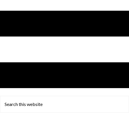
Search
this
website