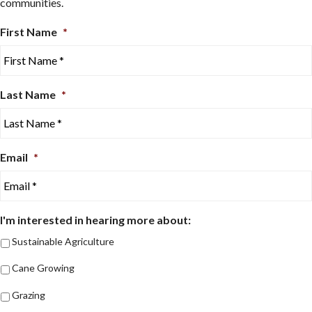
communities.
First Name
*
Last Name
*
Email
*
I'm interested in hearing more about:
Sustainable Agriculture
Cane Growing
Grazing