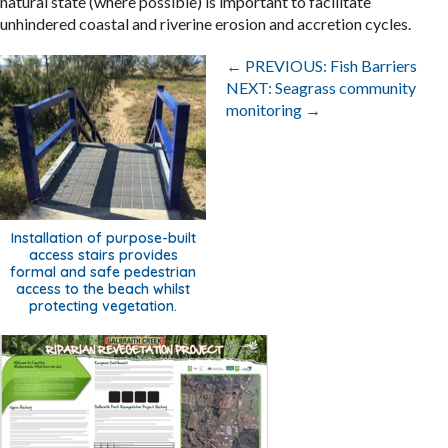
natural state (where possible) is important to facilitate
unhindered coastal and riverine erosion and accretion cycles.
Posts
← PREVIOUS: Fish Barriers
navigation
NEXT: Seagrass community
monitoring →
Installation of purpose-built
access stairs provides
formal and safe pedestrian
access to the beach whilst
protecting vegetation.