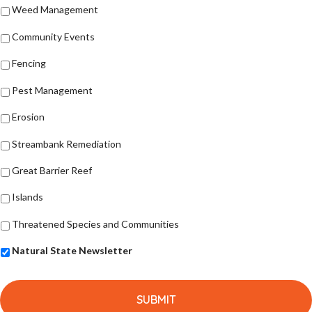
Weed Management
Community Events
Fencing
Pest Management
Erosion
Streambank Remediation
Great Barrier Reef
Islands
Threatened Species and Communities
Natural State Newsletter