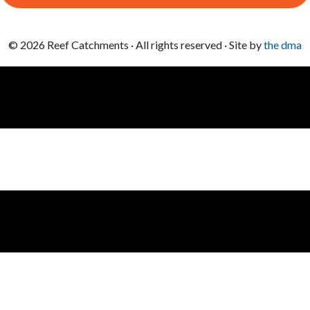
© 2026 Reef Catchments · All rights reserved · Site by
the dma