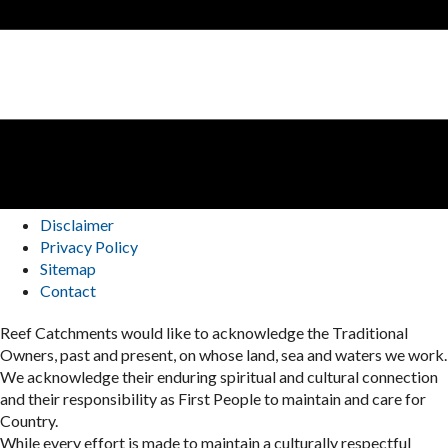
Disclaimer
Privacy Policy
Sitemap
Contact
Reef Catchments would like to acknowledge the Traditional
Owners, past and present, on whose land, sea and waters we work.
We acknowledge their enduring spiritual and cultural connection
and their responsibility as First People to maintain and care for
Country.
While every effort is made to maintain a culturally respectful