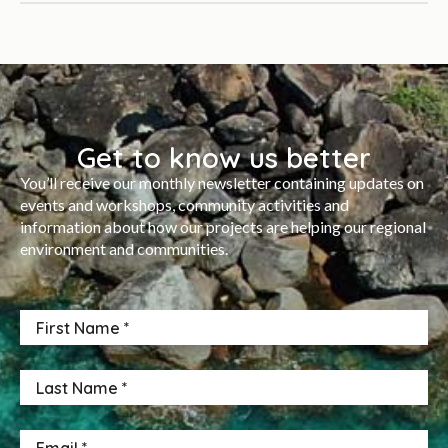
Get to know us better
You’ll receive our monthly newsletter containing updates on
events and workshops, community activities and
information about how our projects are helping our regional
environment and communities.