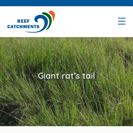
Skip
Skip
to
to
primary
main
navigation
content
Giant rat’s tail