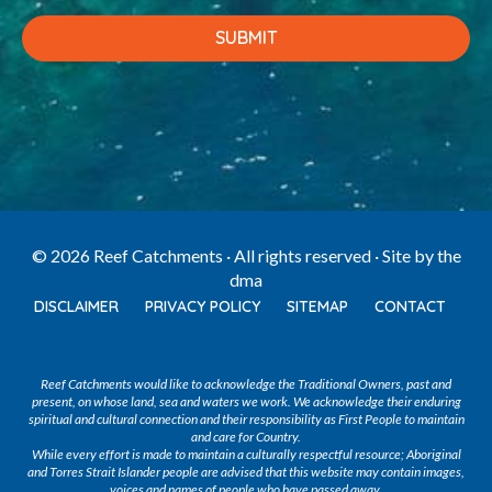
© 2026 Reef Catchments · All rights reserved · Site by
the
dma
DISCLAIMER
PRIVACY POLICY
SITEMAP
CONTACT
Reef Catchments would like to acknowledge the Traditional Owners, past and
present, on whose land, sea and waters we work. We acknowledge their enduring
spiritual and cultural connection and their responsibility as First People to maintain
and care for Country.
While every effort is made to maintain a culturally respectful resource; Aboriginal
and Torres Strait Islander people are advised that this website may contain images,
voices and names of people who have passed away.