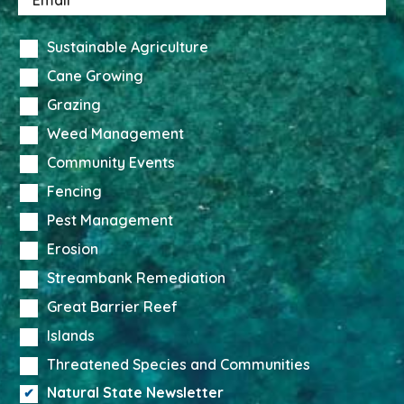
Sustainable Agriculture
Cane Growing
Grazing
Weed Management
Community Events
Fencing
Pest Management
Erosion
Streambank Remediation
Great Barrier Reef
Islands
Threatened Species and Communities
Natural State Newsletter