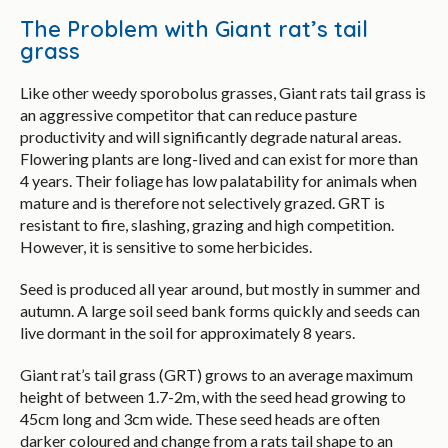
The Problem with Giant rat’s tail
grass
Like other weedy sporobolus grasses, Giant rats tail grass is
an aggressive competitor that can reduce pasture
productivity and will significantly degrade natural areas.
Flowering plants are long-lived and can exist for more than
4 years. Their foliage has low palatability for animals when
mature and is therefore not selectively grazed. GRT is
resistant to fire, slashing, grazing and high competition.
However, it is sensitive to some herbicides.
Seed is produced all year around, but mostly in summer and
autumn. A large soil seed bank forms quickly and seeds can
live dormant in the soil for approximately 8 years.
Giant rat’s tail grass (GRT) grows to an average maximum
height of between 1.7-2m, with the seed head growing to
45cm long and 3cm wide. These seed heads are often
darker coloured and change from a rats tail shape to an