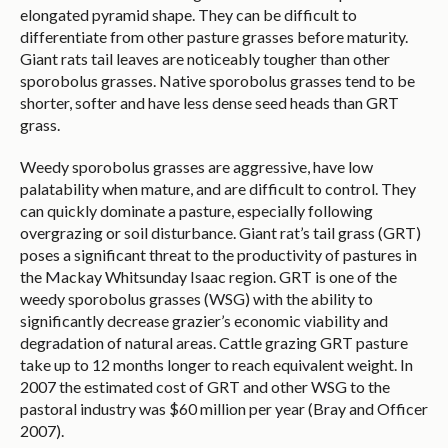
elongated pyramid shape. They can be difficult to
differentiate from other pasture grasses before maturity.
Giant rats tail leaves are noticeably tougher than other
sporobolus grasses. Native sporobolus grasses tend to be
shorter, softer and have less dense seed heads than GRT
grass.
Weedy sporobolus grasses are aggressive, have low
palatability when mature, and are difficult to control. They
can quickly dominate a pasture, especially following
overgrazing or soil disturbance. Giant rat’s tail grass (GRT)
poses a significant threat to the productivity of pastures in
the Mackay Whitsunday Isaac region. GRT is one of the
weedy sporobolus grasses (WSG) with the ability to
significantly decrease grazier’s economic viability and
degradation of natural areas. Cattle grazing GRT pasture
take up to 12 months longer to reach equivalent weight. In
2007 the estimated cost of GRT and other WSG to the
pastoral industry was $60 million per year (Bray and Officer
2007).