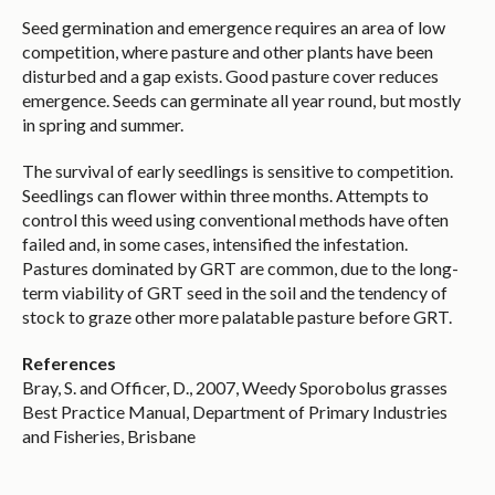
Seed germination and emergence requires an area of low
competition, where pasture and other plants have been
disturbed and a gap exists. Good pasture cover reduces
emergence. Seeds can germinate all year round, but mostly
in spring and summer.
The survival of early seedlings is sensitive to competition.
Seedlings can flower within three months. Attempts to
control this weed using conventional methods have often
failed and, in some cases, intensified the infestation.
Pastures dominated by GRT are common, due to the long-
term viability of GRT seed in the soil and the tendency of
stock to graze other more palatable pasture before GRT.
References
Bray, S. and Officer, D., 2007, Weedy Sporobolus grasses
Best Practice Manual, Department of Primary Industries
and Fisheries, Brisbane