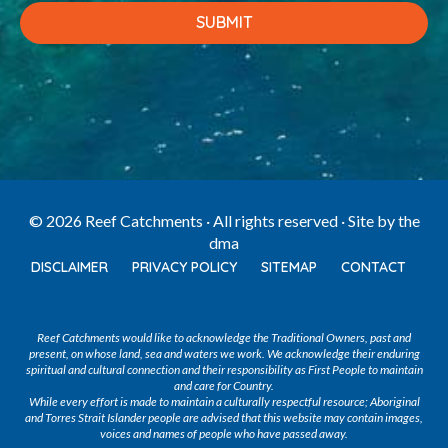
© 2026 Reef Catchments · All rights reserved · Site by
the
dma
DISCLAIMER
PRIVACY POLICY
SITEMAP
CONTACT
Reef Catchments would like to acknowledge the Traditional Owners, past and
present, on whose land, sea and waters we work. We acknowledge their enduring
spiritual and cultural connection and their responsibility as First People to maintain
and care for Country.
While every effort is made to maintain a culturally respectful resource; Aboriginal
and Torres Strait Islander people are advised that this website may contain images,
voices and names of people who have passed away.