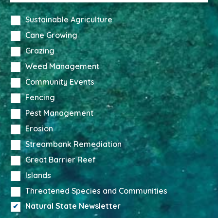
Sustainable Agriculture
Cane Growing
Grazing
Weed Management
Community Events
Fencing
Pest Management
Erosion
Streambank Remediation
Great Barrier Reef
Islands
Threatened Species and Communities
Natural State Newsletter