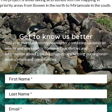
priority areas from Bowen in the north to Miriamvale in the south.
Get to know us better
You’ll receive our monthly newsletter containing updates on
events and workshops, community activities and
information about how our projects are helping our regional
environment and communities.