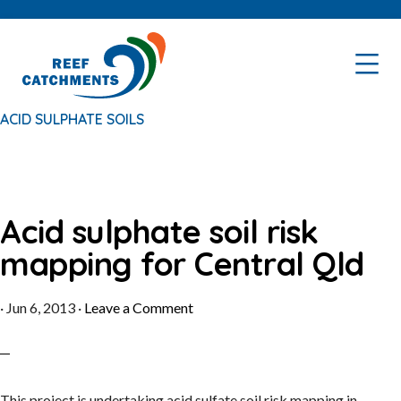
Skip
Skip
to
to
primary
main
navigation
content
ACID SULPHATE SOILS
Acid sulphate soil risk
mapping for Central Qld
·
Jun 6, 2013
·
Leave a Comment
This project is undertaking acid sulfate soil risk mapping in