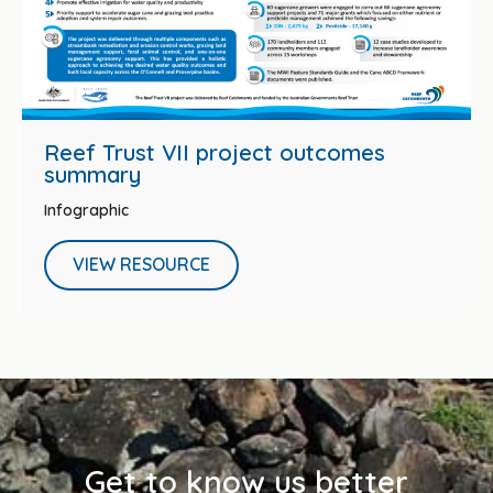
Reef Trust VII project outcomes
summary
Infographic
VIEW RESOURCE
Get to know us better