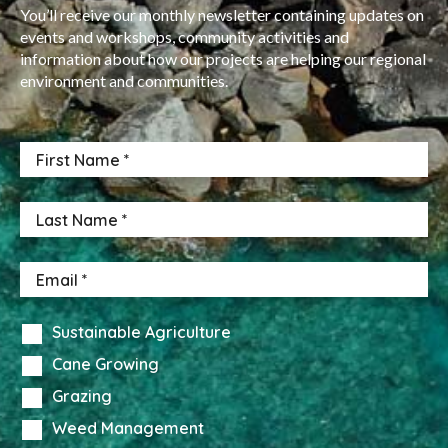
You’ll receive our monthly newsletter containing updates on
events and workshops, community activities and
information about how our projects are helping our regional
environment and communities.
Sustainable Agriculture
Cane Growing
Grazing
Weed Management