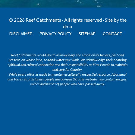
© 2026 Reef Catchments · All rights reserved · Site by
the
dma
DISCLAIMER
PRIVACY POLICY
SITEMAP
CONTACT
Reef Catchments would like to acknowledge the Traditional Owners, past and
present, on whose land, sea and waters we work. We acknowledge their enduring
spiritual and cultural connection and their responsibility as First People to maintain
and care for Country.
While every effort is made to maintain a culturally respectful resource; Aboriginal
and Torres Strait Islander people are advised that this website may contain images,
voices and names of people who have passed away.