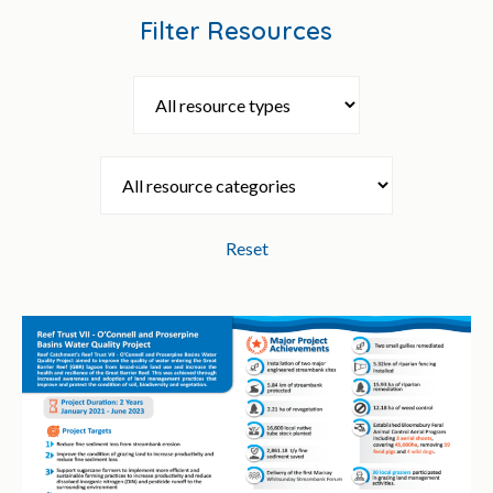
Filter Resources
Reset