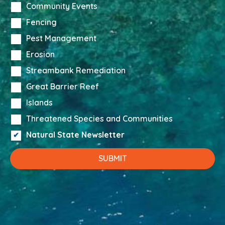
Community Events
Fencing
Pest Management
Erosion
Streambank Remediation
Great Barrier Reef
Islands
Threatened Species and Communities
Natural State Newsletter